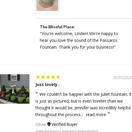
:
The Blissful Place
"You're welcome, Linden! We're happy to
hear you love the sound of the Passaros
Fountain. Thank you for your business!"
05/01/2023
Just lovely..
We couldn't be happier with the Juliet fountain. It
is just as pictured, but is even lovelier than we
thought it would be. Jennifer was incredibly helpful
throughout the process...
read more
Olivia
Juliet Fountain Campania International