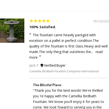
05/16/2022
100% Satisfied.
The fountain came heavily packged with
excelsior on a pallet in perfect condition.The
quality of the fountain is first class.Heavy and well
made.The only thing that outshines the...
read
more
Jack F.
Camellia Birdbath Fountain Campania International
:
The Blissful Place
"Thank you for the kind words! We're thrilled
you 're happy with the Camellia Birdbath
Fountain. We know you'll enjoy it for years to
come. We look foward to serving you in the