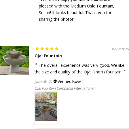
pleased with the Medium Oslo Fountain,
Susan! It looks beautiful. Thank you for
sharing the photo!"
04/23/2025
Ojai fountain
The overall experience was very good. We like
the size and quality of the Ojai (short) fountain.
Joseph C.
Ojai Fountain Campania International