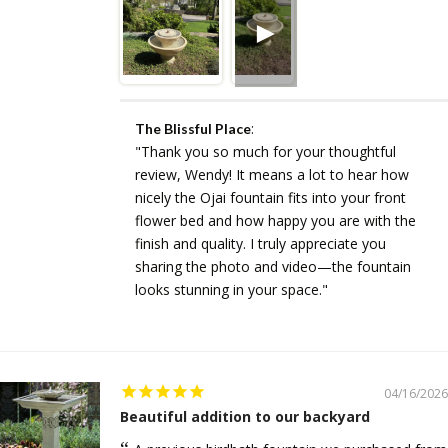
:
The Blissful Place
"Thank you so much for your thoughtful
review, Wendy! It means a lot to hear how
nicely the Ojai fountain fits into your front
flower bed and how happy you are with the
finish and quality. I truly appreciate you
sharing the photo and video—the fountain
looks stunning in your space."
04/16/2026
Beautiful addition to our backyard