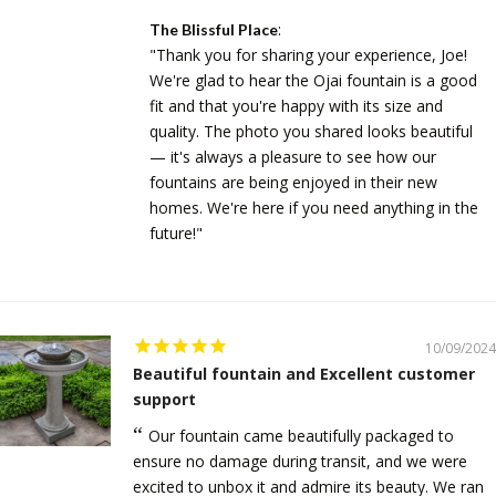
:
The Blissful Place
"Thank you for sharing your experience, Joe!
We're glad to hear the Ojai fountain is a good
fit and that you're happy with its size and
quality. The photo you shared looks beautiful
— it's always a pleasure to see how our
fountains are being enjoyed in their new
homes. We're here if you need anything in the
future!"
10/09/2024
Beautiful fountain and Excellent customer
support
Our fountain came beautifully packaged to
ensure no damage during transit, and we were
excited to unbox it and admire its beauty. We ran