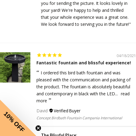
you for sending the picture. It looks lovely in
your yard! We're happy to help and thrilled
that your whole experience was a great one.
We look forward to serving you in the future!"
04/18/2021
Fantastic fountain and blissful experience!
I ordered this bird bath fountain and was
pleased with the communication and packing of
the product. The fountain is absolutely beautiful
and contemporary in black with the LED...
read
more
David
10% OFF
Concept Birdbath Fountain Campania International
:
The Blissful Place