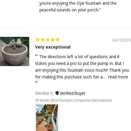
you’re enjoying the Ojai fountain and the
peaceful sounds on your porch."
06/13/2025
Very exceptional
The directions left a lot of questions and it
states you need a pro to put the pump in. But I
am enjoying this fountain sooo much!! Thank you
for making this purchase such fun a...
read more
Merilee K.
M-Series Bird Fountain Campania International