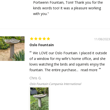
Portwenn Fountain, Toni! Thank you for the
kinds words too! It was a pleasure working
with you."
11/08/2023
Oslo Fountain
We LOVE our Oslo Fountain. I placed it outside
of a window for my wife's home office, and she
loves watching the birds and squirrels enjoy the
fountain. The entire purchase...
read more
Chris G.
Oslo Fountain Campania International