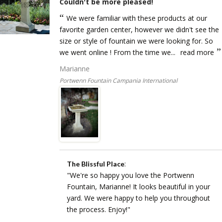
Couldn't be more pleased!
We were familiar with these products at our
favorite garden center, however we didn't see the
size or style of fountain we were looking for. So
we went online ! From the time we...
read more
Marianne
Portwenn Fountain Campania International
:
The Blissful Place
"We're so happy you love the Portwenn
Fountain, Marianne! It looks beautiful in your
yard. We were happy to help you throughout
the process. Enjoy!"