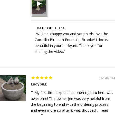
:
The Blissful Place
"We're so happy you and your birds love the
Camellia Birdbath Fountain, Brooke! It looks
beautiful in your backyard. Thank you for
sharing the video."
02/14/2024
Ladybug
My first time experience ordering thru here was
awesome! The owner Jen was very helpful from
the beginning to end with the ordering process
and even more so after it was dropped...
read