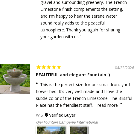
gravel and surrounding greenery. The French
Limestone finish complements the setting,
and I'm happy to hear the serene water
sound really adds to the peaceful
atmosphere. Thank you again for sharing
your garden with us!"
04/22/2026
BEAUTIFUL and elegant Fountain :)
This is the perfect size for our small front yard
flower bed. It's very well made and I love the
subtle color of the French Limestone. The Blissful
Place has the friendliest staff...
read more
W.S
Ojai Fountain Campania International