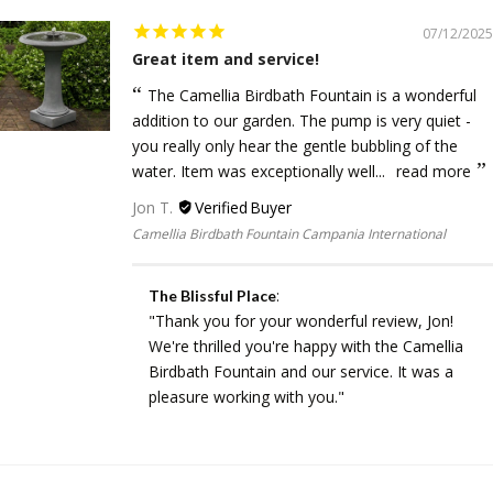
07/12/2025
Great item and service!
The Camellia Birdbath Fountain is a wonderful
addition to our garden. The pump is very quiet -
you really only hear the gentle bubbling of the
water. Item was exceptionally well...
read more
Jon T.
Camellia Birdbath Fountain Campania International
:
The Blissful Place
"Thank you for your wonderful review, Jon!
We're thrilled you're happy with the Camellia
Birdbath Fountain and our service. It was a
pleasure working with you."