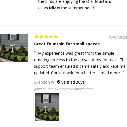
the birds are enjoying the Ojai fountain,
especially in the summer heat!"
05/07/2024
Great fountain for small spaces
My experience was great from the simple
ordering process to the arrival of my fountain. The
support team ensured it came safely and kept me
updated. Couldn’t ask for a better...
read more
Brandon W.
Juliet Fountain Campania International