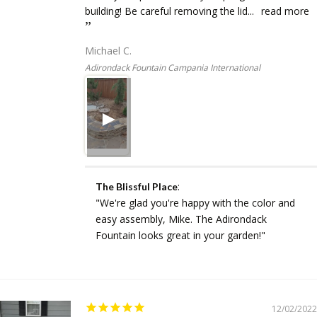
building! Be careful removing the lid...
read more
Michael C.
Adirondack Fountain Campania International
:
The Blissful Place
"We're glad you're happy with the color and
easy assembly, Mike. The Adirondack
Fountain looks great in your garden!"
12/02/2022