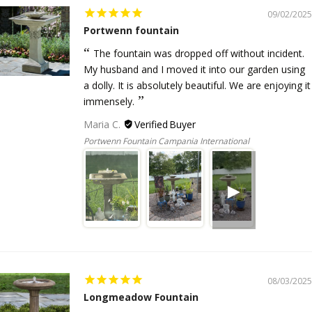
09/02/2025
Portwenn fountain
The fountain was dropped off without incident.
My husband and I moved it into our garden using
a dolly. It is absolutely beautiful. We are enjoying it
immensely.
Maria C.
Portwenn Fountain Campania International
08/03/2025
Longmeadow Fountain