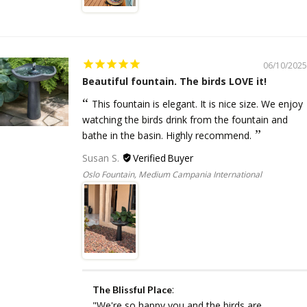
06/10/2025
Beautiful fountain. The birds LOVE it!
This fountain is elegant. It is nice size. We enjoy
watching the birds drink from the fountain and
bathe in the basin. Highly recommend.
Susan S.
Oslo Fountain, Medium Campania International
:
The Blissful Place
"We're so happy you and the birds are