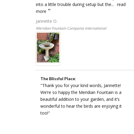
into a little trouble during setup but the...
read
more
Jannette O.
Meridian Fountain Campania International
:
The Blissful Place
"Thank you for your kind words, Jannette!
We’re so happy the Meridian Fountain is a
beautiful addition to your garden, and it’s
wonderful to hear the birds are enjoying it
too!"