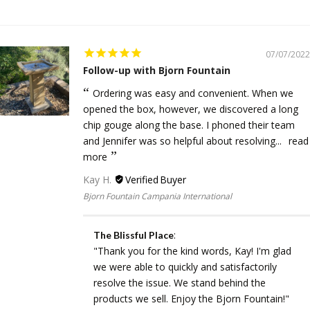
07/07/2022
Follow-up with Bjorn Fountain
Ordering was easy and convenient. When we
opened the box, however, we discovered a long
chip gouge along the base. I phoned their team
and Jennifer was so helpful about resolving...
read
more
Kay H.
Bjorn Fountain Campania International
:
The Blissful Place
"Thank you for the kind words, Kay! I'm glad
we were able to quickly and satisfactorily
resolve the issue. We stand behind the
products we sell. Enjoy the Bjorn Fountain!"