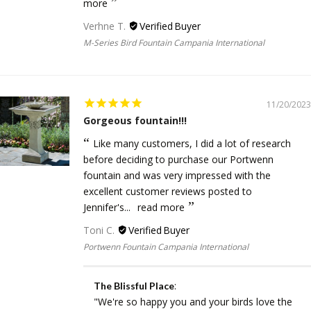
more
Verhne T.
M-Series Bird Fountain Campania International
11/20/2023
Gorgeous fountain!!!
Like many customers, I did a lot of research
before deciding to purchase our Portwenn
fountain and was very impressed with the
excellent customer reviews posted to
Jennifer's...
read more
Toni C.
Portwenn Fountain Campania International
:
The Blissful Place
"We're so happy you and your birds love the