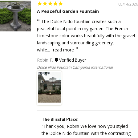
05/14/2026
A Peaceful Garden Fountain
The Dolce Nido fountain creates such a
peaceful focal point in my garden. The French
Limestone color works beautifully with the gravel
landscaping and surrounding greenery,
while...
read more
Robin F.
Dolce Nido Fountain Campania International
:
The Blissful Place
"Thank you, Robin! We love how you styled
the Dolce Nido fountain with the contrasting