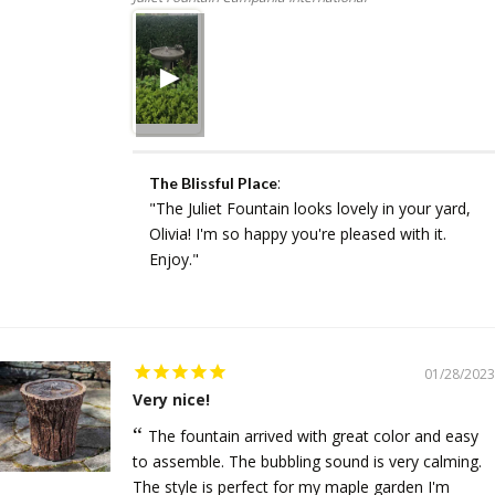
:
The Blissful Place
"The Juliet Fountain looks lovely in your yard,
Olivia! I'm so happy you're pleased with it.
Enjoy."
01/28/2023
Very nice!
The fountain arrived with great color and easy
to assemble. The bubbling sound is very calming.
The style is perfect for my maple garden I'm