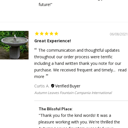
future!"
06/08/2021
Great Experience!
The communication and thoughtful updates
throughout our order process were terrific
including a hand written thank you note for our
purchase. We received frequent and timely...
read
more
Curtis A.
Autumn Leaves Fountain Campania International
:
The Blissful Place
"Thank you for the kind words! It was a
pleasure working with you. We're thrilled the