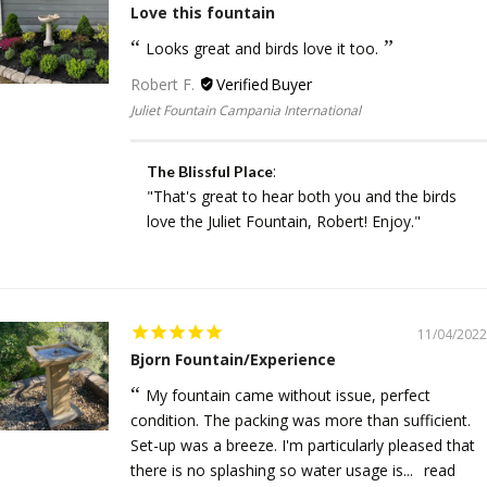
Love this fountain
Looks great and birds love it too.
Robert F.
Juliet Fountain Campania International
:
The Blissful Place
"That's great to hear both you and the birds
love the Juliet Fountain, Robert! Enjoy."
11/04/2022
Bjorn Fountain/Experience
My fountain came without issue, perfect
condition. The packing was more than sufficient.
Set-up was a breeze. I'm particularly pleased that
there is no splashing so water usage is...
read