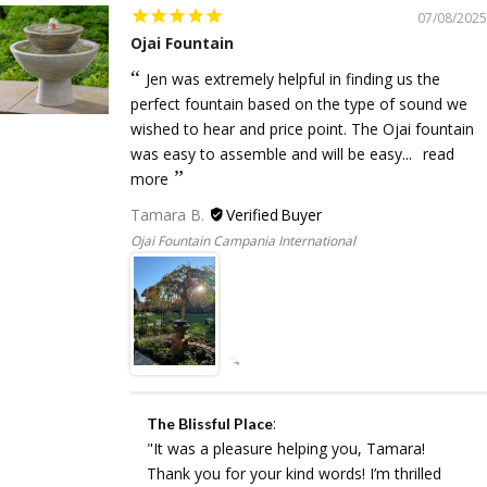
07/08/2025
Ojai Fountain
Jen was extremely helpful in finding us the
perfect fountain based on the type of sound we
wished to hear and price point. The Ojai fountain
was easy to assemble and will be easy...
read
more
Tamara B.
Ojai Fountain Campania International
:
The Blissful Place
"It was a pleasure helping you, Tamara!
Thank you for your kind words! I’m thrilled