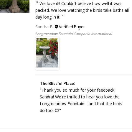
We love it!! Couldn’t believe how well it was
packed. We love watching the birds take baths all
day long in it.
Sandra F.
Longmeadow Fountain Campania International
:
The Blissful Place
"Thank you so much for your feedback,
Sandra! We're thrilled to hear you love the
Longmeadow Fountain—and that the birds
do too! 😊"