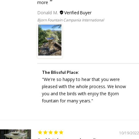
more
Donald M.
Bjorn Fountain Campania International
:
The Blissful Place
"We're so happy to hear that you were
pleased with the whole process. We know
you and the birds with enjoy the Bjorn
fountain for many years."
10/19/2022