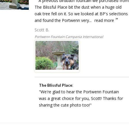
A previous birdbath fountain we purchased from
The Blissful Place bit the dust when a huge old
oak tree fell on it. So we looked at BP's selections
and found the Portwenn very...
read more
Scott B.
Portwenn Fountain Campania International
:
The Blissful Place
"We're glad to hear the Portwenn Fountain
was a great choice for you, Scott! Thanks for
sharing the cute photo too!"