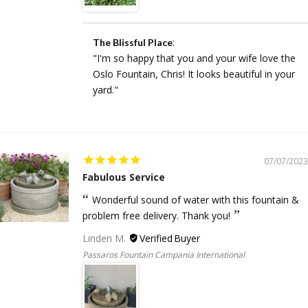
:
The Blissful Place
"I'm so happy that you and your wife love the
Oslo Fountain, Chris! It looks beautiful in your
yard."
07/07/2023
Fabulous Service
Wonderful sound of water with this fountain &
problem free delivery. Thank you!
Linden M.
Passaros Fountain Campania International