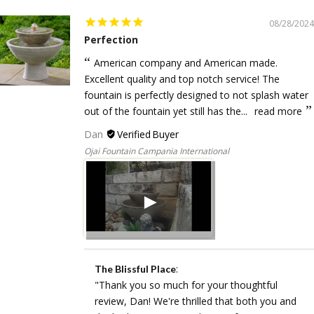
08/28/2024
Perfection
American company and American made.
Excellent quality and top notch service! The
fountain is perfectly designed to not splash water
out of the fountain yet still has the...
read more
Dan
Ojai Fountain Campania International
:
The Blissful Place
"Thank you so much for your thoughtful
review, Dan! We're thrilled that both you and