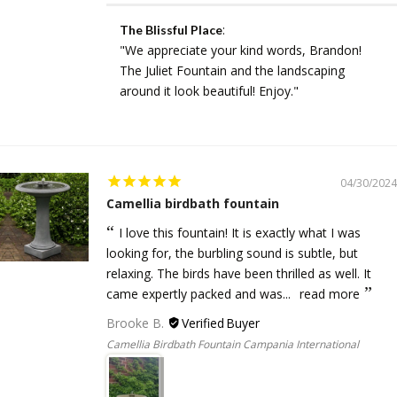
:
The Blissful Place
"We appreciate your kind words, Brandon!
The Juliet Fountain and the landscaping
around it look beautiful! Enjoy."
04/30/2024
Camellia birdbath fountain
I love this fountain! It is exactly what I was
looking for, the burbling sound is subtle, but
relaxing. The birds have been thrilled as well. It
came expertly packed and was...
read more
Brooke B.
Camellia Birdbath Fountain Campania International