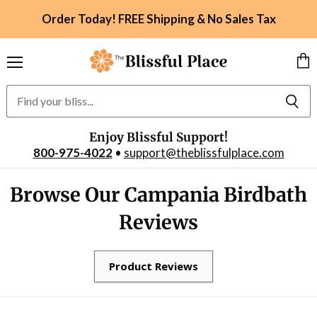
Order Today! FREE Shipping & No Sales Tax
Menu
Vie
car
Enjoy Blissful Support!
800-975-4022
•
support@theblissfulplace.com
Browse Our Campania Birdbath
Reviews