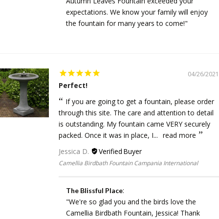
Autumn Leaves Fountain exceeded your
expectations. We know your family will enjoy
the fountain for many years to come!"
04/26/2021
Perfect!
If you are going to get a fountain, please order
through this site. The care and attention to detail
is outstanding. My fountain came VERY securely
packed. Once it was in place, I...
read more
Jessica D.
Camellia Birdbath Fountain Campania International
:
The Blissful Place
"We're so glad you and the birds love the
Camellia Birdbath Fountain, Jessica! Thank