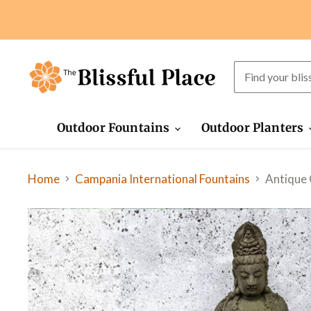
Outdoor Fountains
Outdoor Planters
Home
Antique 
Campania International Fountains