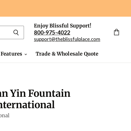
Enjoy Blissful Support!
800-975-4022
View
support@theblissfulplace.com
cart
 Features
Trade & Wholesale Quote
n Yin Fountain
ternational
onal