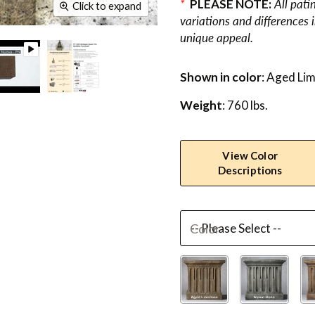
*
PLEASE NOTE:
All pati
Click to expand
variations and differences 
unique appeal.
Shown in color
: Aged Li
Weight
: 760 lbs.
View Color
Descriptions
Color