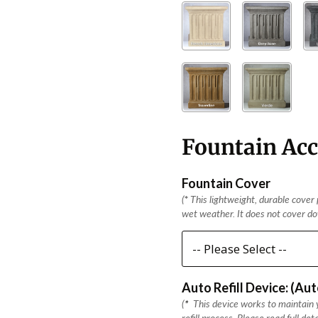
Fountain Acc
Fountain Cover
(
*
This lightweight, durable cover p
wet weather. It does not cover dow
Auto Refill Device: (Au
(
*
This device works to maintain y
refill process. Please read full det