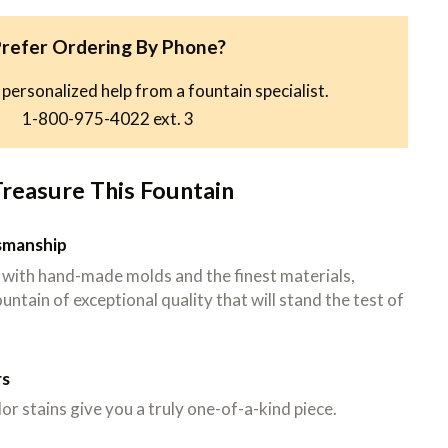
refer Ordering By Phone?
 personalized help from a fountain specialist.
1-800-975-4022
ext. 3
Treasure This Fountain
tsmanship
 with hand-made molds and the finest materials,
untain of exceptional quality that will stand the test of
rs
or stains give you a truly one-of-a-kind piece.