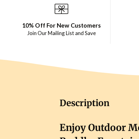
10% Off For New Customers
Join Our Mailing List and Save
Description
Enjoy Outdoor Me