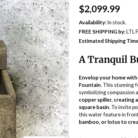
$2,099.99
Availability:
In stock.
FREE SHIPPING
by:
LTL F
Estimated Shipping Time
A Tranquil B
Envelop your home with
Fountain
. This stunning 
symbolizing compassion 
copper spiller, creating 
square basin.
To invite p
this water feature in fron
bamboo, or lotus to crea