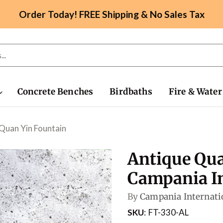
Order Today! FREE Shipping & No Sales Tax
Concrete Benches
Birdbaths
Fire & Water
Quan Yin Fountain
Antique Qua
Campania In
By
Campania Internati
SKU
FT-330-AL