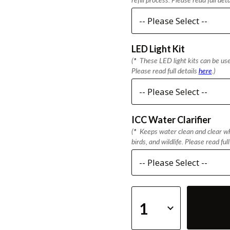
LED Light Kit
(
*
These LED light kits can be used
Please read full details
here
.)
ICC Water Clarifier
(
*
Keeps water clean and clear whi
birds, and wildlife. Please read ful