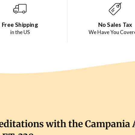
Free Shipping
No Sales Tax
in the US
We Have You Cover
ditations with the Campania 