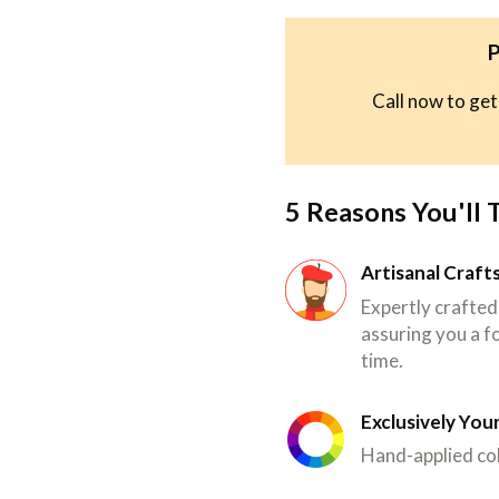
P
Call now to get
5 Reasons You'll 
Artisanal Craf
Expertly crafted
assuring you a fo
time.
Exclusively You
Hand-applied col