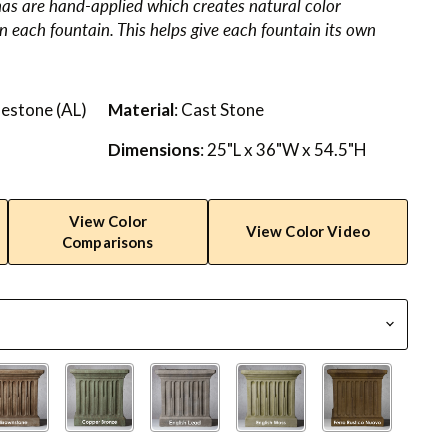
nas are hand-applied which creates natural color
in each fountain. This helps give each fountain its own
mestone (AL)
Material
: Cast Stone
Dimensions
: 25"L x 36"W x 54.5"H
View Color
View Color Video
Comparisons