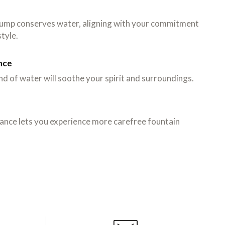
 pump conserves water, aligning with your commitment
style.
nce
d of water will soothe your spirit and surroundings.
ance lets you experience more carefree fountain