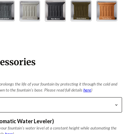
essories
rolongs the life of your fountain by protecting it through the cold and
n to the fountain's base. Please read full details
here
)
tomatic Water Leveler)
our fountain’s water level at a constant height while automating the
ails
here
)