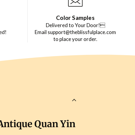
Color Samples
Delivered to Your Door!
ed!
Email support@theblissfulplace.com
to place your order.
Antique Quan Yin