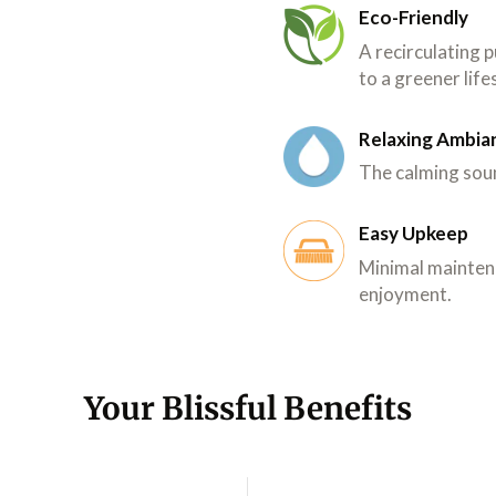
Eco-Friendly
A recirculating
to a greener life
Relaxing Ambia
The calming soun
Easy Upkeep
Minimal mainten
enjoyment.
Your Blissful Benefits