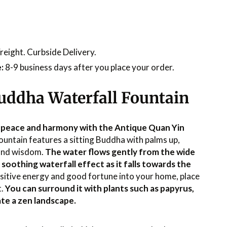
reight. Curbside Delivery.
:
8-9 business days after you place your order.
uddha Waterfall Fountain
 peace and harmony with the Antique Quan Yin
fountain features a sitting Buddha with palms up,
and wisdom.
The water flows gently from the wide
a soothing waterfall effect as it falls towards the
ositive energy and good fortune into your home, place
t.
You can surround it with plants such as papyrus,
te a zen landscape.