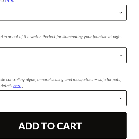
 in or out of the water. Perfect for illuminating your fountain at night.
le controlling algae, mineral scaling, and mosquitoes — safe for pets,
l details
here
.)
ADD TO CART