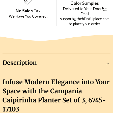
Color Samples
Delivered to Your Door!
No Sales Tax
Email
We Have You Covered!
support@theblissfulplace.com
to place your order.
Description
Infuse Modern Elegance into Your
Space with the Campania
Caipirinha Planter Set of 3, 6745-
17103