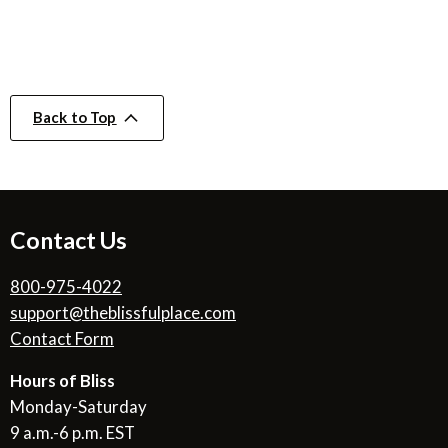
Back to Top
Contact Us
800-975-4022
support@theblissfulplace.com
Contact Form
Hours of Bliss
Monday-Saturday
9 a.m.-6 p.m. EST