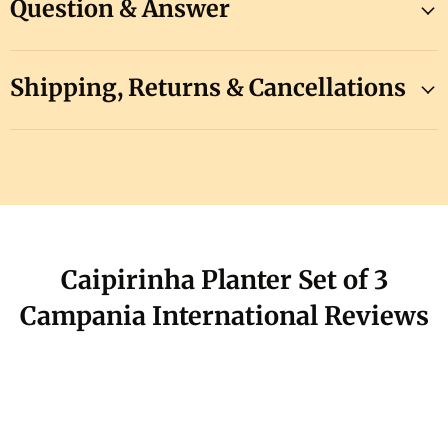
Question & Answer
Shipping, Returns & Cancellations
Caipirinha Planter Set of 3
Campania International Reviews