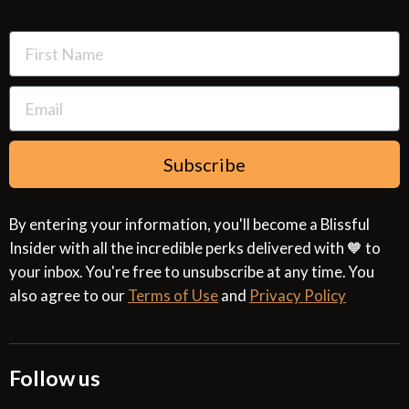
Resources
Cookies & Interest Based Ads Policy
Terms of Use
Subscribe
By entering your information, you'll become a Blissful
Insider with all the incredible perks delivered with 🧡 to
your inbox. You're free to unsubscribe at any time. You
also agree to our
Terms of Use
and
Privacy Policy
Follow us