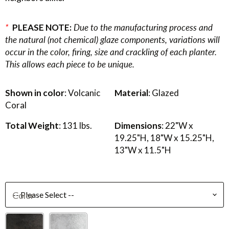
*
PLEASE NOTE:
Due to the manufacturing process and
the natural (not chemical) glaze components, variations will
occur in the color, firing, size and crackling of each planter.
This allows each piece to be unique.
Shown in color
: Volcanic
Material
: Glazed
Coral
Total Weight
: 131 lbs.
Dimensions
: 22"W x
19.25"H, 18"W x 15.25"H,
13"W x 11.5"H
Color