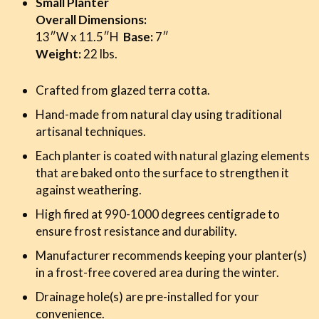
Small Planter
Overall Dimensions:
13″W x 11.5″H
Base:
7″
Weight:
22 lbs.
Crafted from glazed terra cotta.
Hand-made from natural clay using traditional
artisanal techniques.
Each planter is coated with natural glazing elements
that are baked onto the surface to strengthen it
against weathering.
High fired at 990-1000 degrees centigrade to
ensure frost resistance and durability.
Manufacturer recommends keeping your planter(s)
in a frost-free covered area during the winter.
Drainage hole(s) are pre-installed for your
convenience.