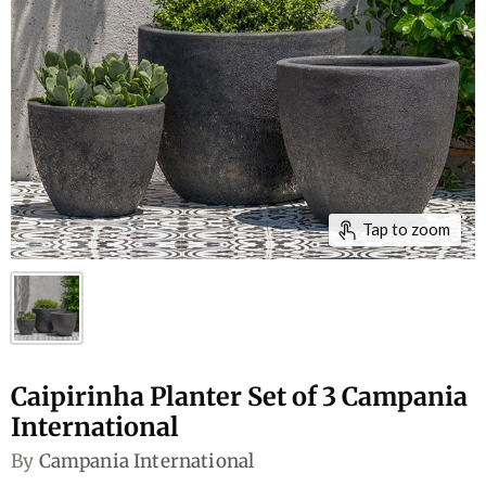
Tap to zoom
Caipirinha Planter Set of 3 Campania
International
By
Campania International