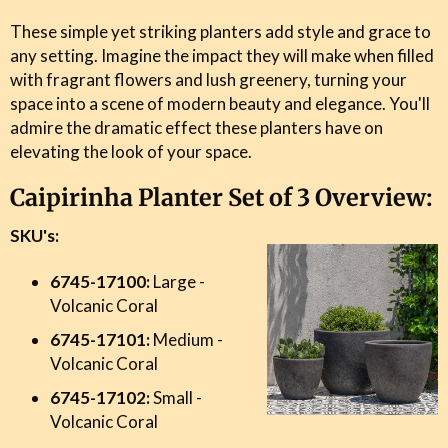
These simple yet striking planters add style and grace to
any setting. Imagine the impact they will make when filled
with fragrant flowers and lush greenery, turning your
space into a scene of modern beauty and elegance. You'll
admire the dramatic effect these planters have on
elevating the look of your space.
Caipirinha Planter Set of 3 Overview:
SKU's:
6745-17100:
Large -
Volcanic Coral
6745-17101:
Medium -
Volcanic Coral
6745-17102:
Small -
Volcanic Coral