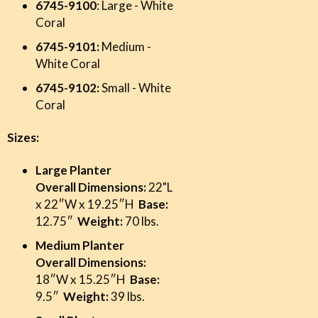
6745-9100
: Large - White
Coral
6745-9101:
Medium -
White Coral
6745-9102:
Small - White
Coral
Sizes:
Large Planter
Overall Dimensions:
22"L
x 22″W x 19.25″H
Base:
12.75″
Weight:
70 lbs.
Medium Planter
Overall Dimensions:
18″W x 15.25″H
Base:
9.5″
Weight:
39 lbs.