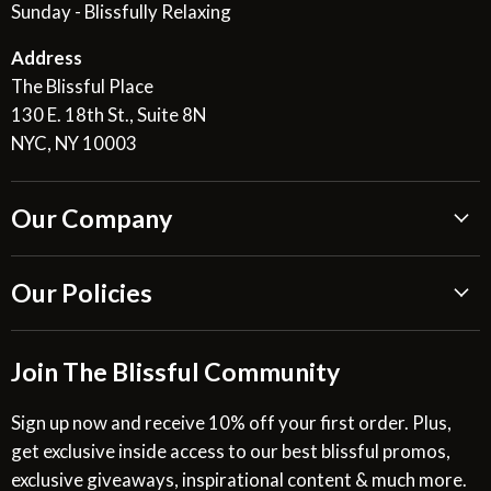
Sunday - Blissfully Relaxing
Address
The Blissful Place
130 E. 18th St., Suite 8N
NYC, NY 10003
Our Company
About Us
Our Policies
Blissful Reviews
Outdoor Fountains Blog
Shipping Information
Join The Blissful Community
Request a Quote
Return & Refund Policy
Site Map
Privacy Policy
Sign up now and receive 10% off your first order. Plus,
get exclusive inside access to our best blissful promos,
Glossary
SMS Privacy Policy
exclusive giveaways, inspirational content & much more.