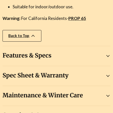
Suitable for indoor/outdoor use.
Warning:
For California Residents-
PROP 65
Back to Top
Features & Specs
Spec Sheet & Warranty
Maintenance & Winter Care