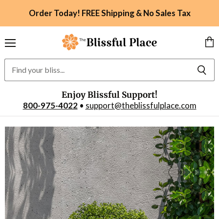
Order Today! FREE Shipping & No Sales Tax
Menu
Vie
car
Enjoy Blissful Support!
800-975-4022
•
support@theblissfulplace.com