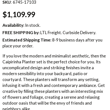
SKU
6745-17103
$1,109.99
Availability:
In stock.
FREE SHIPPING
by:
LTL Freight. Curbside Delivery.
Estimated Shipping Time:
8-9 business days after you
place your order.
If you love the modern and minimalist aesthetic, then the
Caipirinha Planter set is the perfect choice for you. Its
uncomplicated design and striking finishes invite a
modern sensibility into your backyard, patio or
courtyard. These planters will transform any setting,
infusing it with a fresh and contemporary ambiance. Get
creative by filling these planters with an interesting mix
of flowers and foliage, creating a serene and relaxing
outdoor oasis that will be the envy of friends and
neighbors alike.