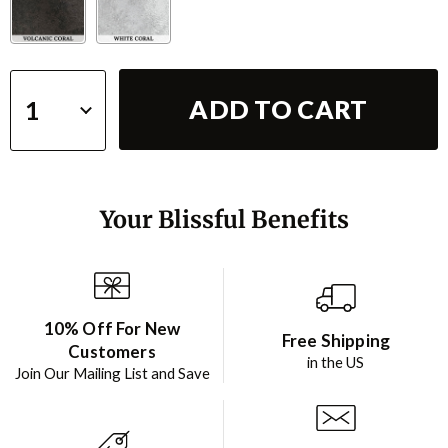
ADD TO CART
Your Blissful Benefits
10% Off For New
Free Shipping
Customers
in the US
Join Our Mailing List and Save