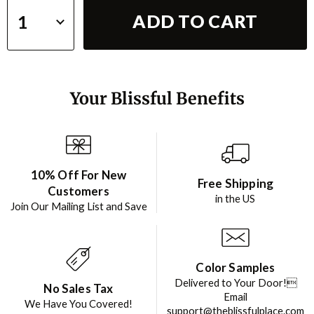
ADD TO CART
Your Blissful Benefits
10% Off For New
Free Shipping
Customers
in the US
Join Our Mailing List and Save
Color Samples
Delivered to Your Door!
No Sales Tax
Email
We Have You Covered!
support@theblissfulplace.com