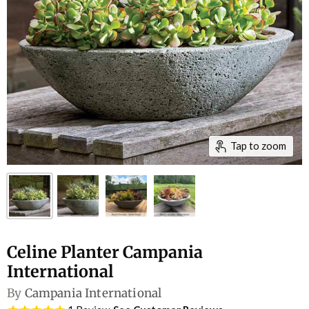
Tap to zoom
Celine Planter Campania
International
By
Campania International