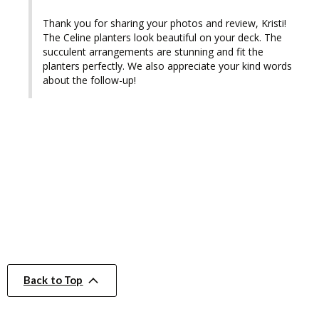
Thank you for sharing your photos and review, Kristi! 
The Celine planters look beautiful on your deck. The 
succulent arrangements are stunning and fit the 
planters perfectly. We also appreciate your kind words 
about the follow-up!
Back to Top