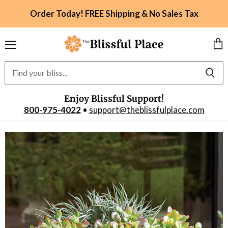
Order Today! FREE Shipping & No Sales Tax
Menu
Vie
car
Enjoy Blissful Support!
800-975-4022
•
support@theblissfulplace.com