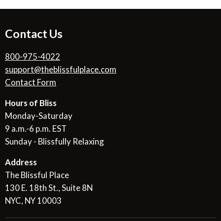
Contact Us
800-975-4022
support@theblissfulplace.com
Contact Form
Hours of Bliss
Monday-Saturday
9 a.m.-6 p.m. EST
Sunday - Blissfully Relaxing
Address
The Blissful Place
130 E. 18th St., Suite 8N
NYC, NY 10003