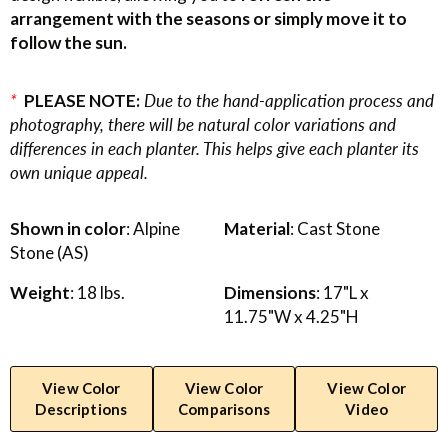
arrangement with the seasons or simply move it to
follow the sun.
*
PLEASE NOTE:
Due to the hand-application process and
photography, there will be natural color variations and
differences in each planter. This helps give each planter its
own unique appeal.
Shown in color
: Alpine
Material
: Cast Stone
Stone (AS)
Weight
: 18 lbs.
Dimensions
: 17"L x
11.75"W x 4.25"H
View Color
View Color
View Color
Descriptions
Comparisons
Video