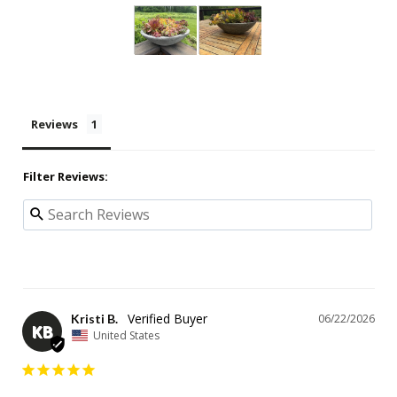
Reviews
Filter Reviews:
Kristi B.
06/22/2026
KB
United States