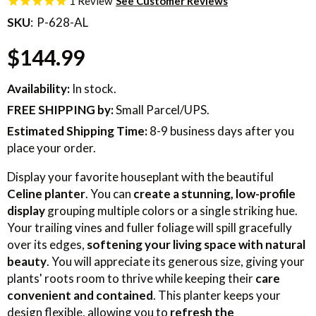
1
Review
SKU
P-628-AL
$144.99
Availability:
In stock.
FREE SHIPPING
by:
Small Parcel/UPS.
Estimated Shipping Time:
8-9 business days after you
place your order.
Display your favorite houseplant with the beautiful
Celine planter
. You can
create a stunning, low-profile
display
grouping multiple colors or a single striking hue.
Your trailing vines and fuller foliage will spill gracefully
over its edges,
softening your living space with natural
beauty
. You will appreciate its generous size, giving your
plants' roots room to thrive while keeping their
care
convenient and contained
. This planter keeps your
design flexible, allowing you to
refresh the