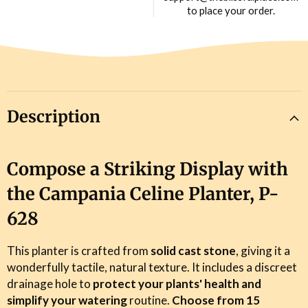
to place your order.
Description
Compose a Striking Display with
the Campania Celine Planter, P-
628
This planter is crafted from
solid cast stone
, giving it a
wonderfully tactile, natural texture. It includes a discreet
drainage hole to
protect your plants' health and
simplify your watering
routine.
Choose from 15