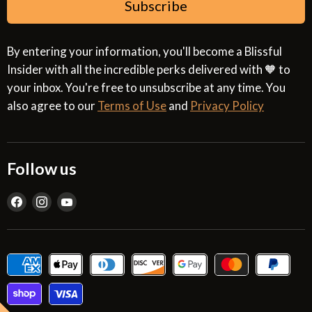
Subscribe
By entering your information, you'll become a Blissful
Insider with all the incredible perks delivered with 🧡 to
your inbox. You're free to unsubscribe at any time. You
also agree to our
Terms of Use
and
Privacy Policy
Follow us
Find
Find
Find
us
us
us
on
on
on
Facebook
Instagram
YouTube