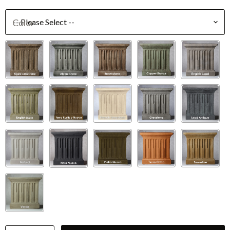
Color