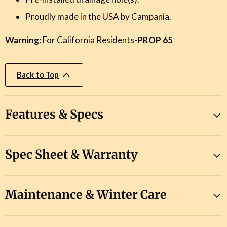
Proudly made in the USA by Campania.
Warning:
For California Residents-
PROP 65
Back to Top
Features & Specs
Spec Sheet & Warranty
Maintenance & Winter Care