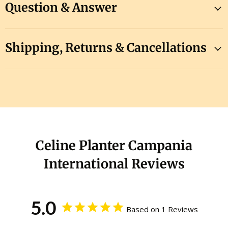
Question & Answer
Shipping, Returns & Cancellations
Celine Planter Campania
International Reviews
5.0
Based on 1 Reviews