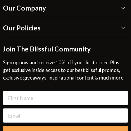
Our Company
About Us
Our Policies
Blissful Reviews
Outdoor Fountains Blog
Shipping Information
Join The Blissful Community
Request a Quote
Return & Refund Policy
Site Map
Privacy Policy
Sign up now and receive 10% off your first order. Plus,
get exclusive inside access to our best blissful promos,
Glossary
SMS Privacy Policy
exclusive giveaways, inspirational content & much more.
Resources
Cookies & Interest Based Ads Policy
Terms of Use