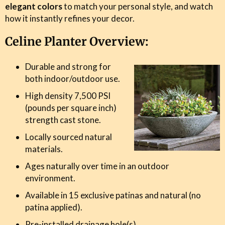
elegant colors
to match your personal style, and watch
how it instantly refines your decor.
Celine Planter Overview:
Durable and strong for
both indoor/outdoor use.
High density 7,500 PSI
(pounds per square inch)
strength cast stone.
Locally sourced natural
materials.
Ages naturally over time in an outdoor
environment.
Available in 15 exclusive patinas and natural (no
patina applied).
Pre-installed drainage hole(s).