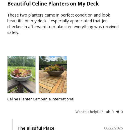
Beautiful Celine Planters on My Deck
These two planters came in perfect condition and look 
beautiful on my deck. I especially appreciated that Jen 
checked in afterward to make sure everything was received 
safely.

Celine Planter Campania International
Was this helpful?
0
0
The Blissful Place
06/22/2026