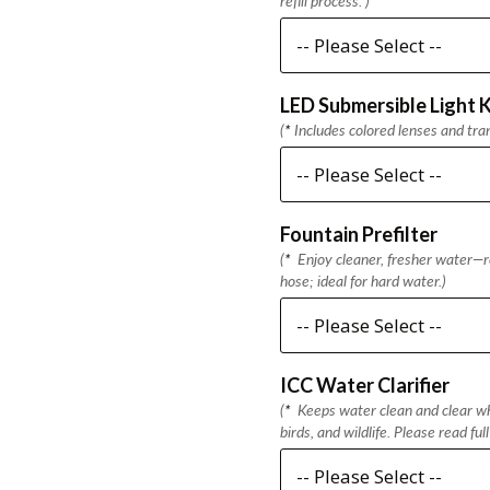
refill process. )
LED Submersible Light K
(
*
Includes colored lenses and tra
Fountain Prefilter
(
*
Enjoy cleaner, fresher water—re
hose; ideal for hard water.)
ICC Water Clarifier
(
*
Keeps water clean and clear whi
birds, and wildlife. Please read ful