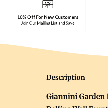
10% Off For New Customers
Join Our Mailing List and Save
Description
Giannini Garden 