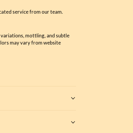
cated service from our team.
 variations, mottling, and subtle
olors may vary from website