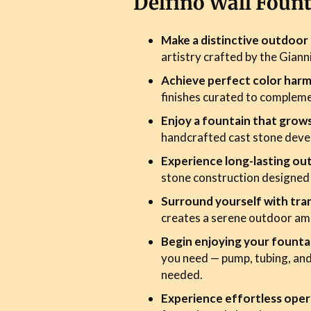
Delfino Wall Foun
Make a distinctive outdoo
artistry crafted by the Giann
Achieve perfect color har
finishes curated to complem
Enjoy a fountain that grow
handcrafted cast stone devel
Experience long-lasting ou
stone construction designed
Surround yourself with tran
creates a serene outdoor am
Begin enjoying your founta
you need — pump, tubing, and
needed.
Experience effortless oper