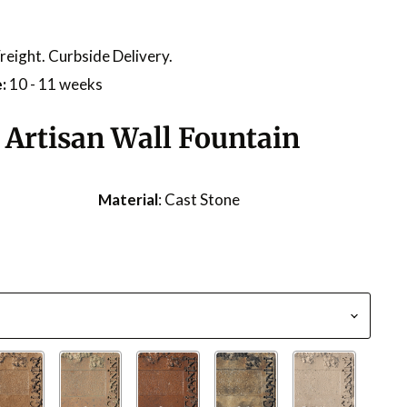
reight. Curbside Delivery.
:
10 - 11 weeks
 Artisan Wall Fountain
Material
: Cast Stone