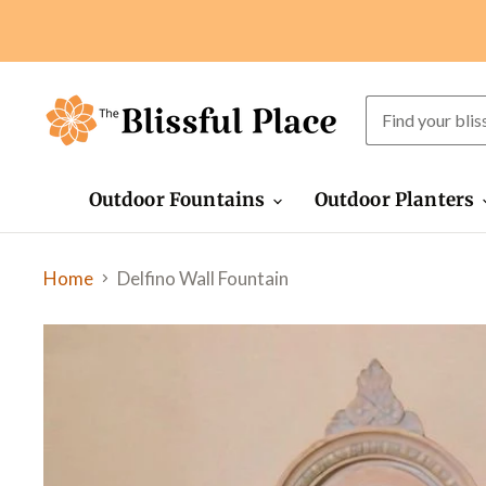
Outdoor Fountains
Outdoor Planters
Home
Delfino Wall Fountain