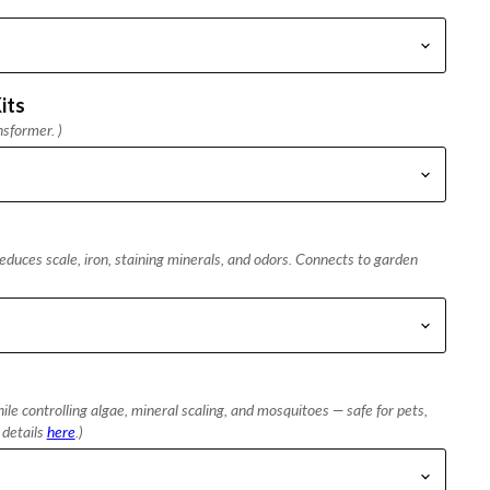
its
nsformer. )
duces scale, iron, staining minerals, and odors. Connects to garden
le controlling algae, mineral scaling, and mosquitoes — safe for pets,
l details
here
.)