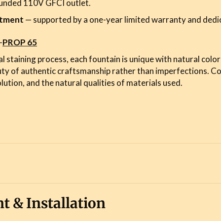
ounded 110V GFCI outlet.
stment
— supported by a one-year limited warranty and dedi
-
PROP 65
l staining process, each fountain is unique with natural color
uty of authentic craftsmanship rather than imperfections. C
lution, and the natural qualities of materials used.
t & Installation