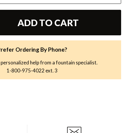
ADD TO CART
refer Ordering By Phone?
 personalized help from a fountain specialist.
1-800-975-4022
ext. 3