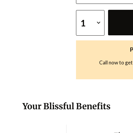
P
Call now to get
Your Blissful Benefits