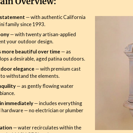
tain Overview:
r statement
— with authentic California
ini family since 1993.
mony
— with twenty artisan-applied
ent your outdoor design.
s more beautiful over time
— as
ops a desirable, aged patina outdoors.
tdoor elegance
— with premium cast
 to withstand the elements.
quility
— as gently flowing water
biance.
in immediately
— includes everything
 hardware — no electrician or plumber
ation
— water recirculates within the