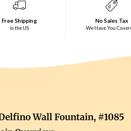
Free Shipping
No Sales Tax
in the US
We Have You Cover
Delfino Wall Fountain, #1085