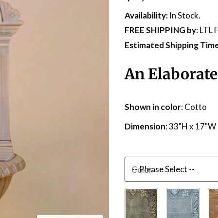
Availability:
In Stock.
FREE SHIPPING
by:
LTL F
Estimated Shipping Time
An Elaborate
Shown in color
: Cotto
Dimension
: 33"H x 17"W
Color