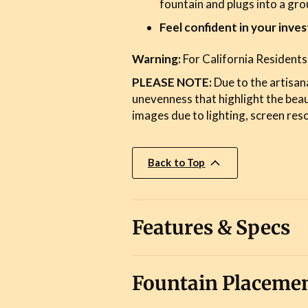
fountain and plugs into a gr
Feel confident in your inve
Warning:
For California Residents
PLEASE NOTE:
Due to the artisana
unevenness that highlight the bea
images due to lighting, screen reso
Back to Top
Features & Specs
Fountain Placemen