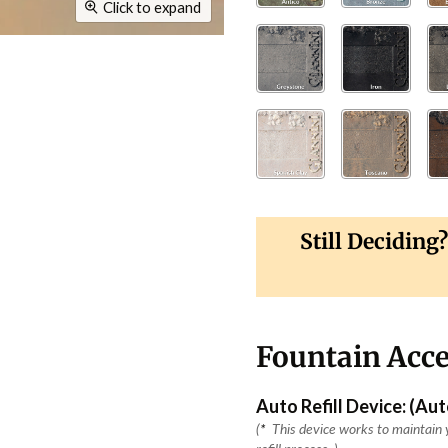
Click to expand
Still Deciding
Fountain Acce
Auto Refill Device: (Au
(
*
This device works to maintain y