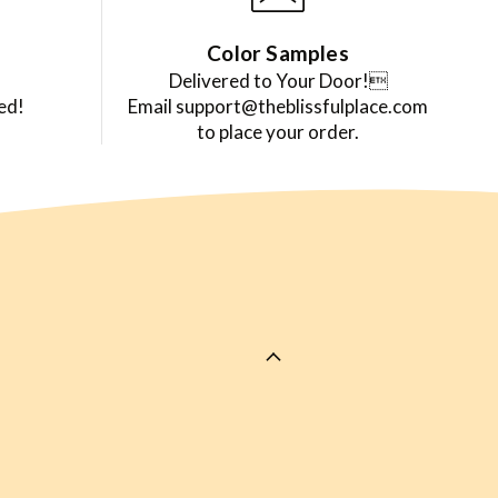
Color Samples
Delivered to Your Door!
ed!
Email support@theblissfulplace.com
to place your order.