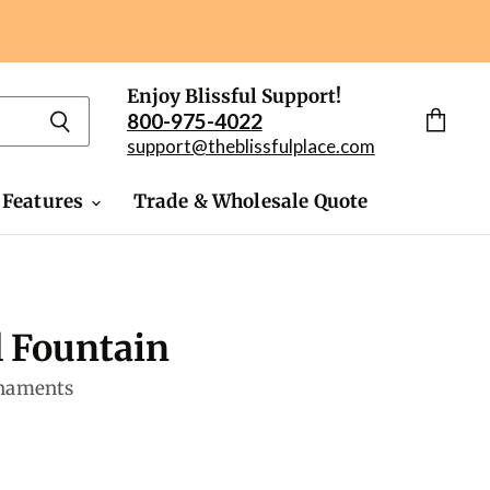
Enjoy Blissful Support!
800-975-4022
View
support@theblissfulplace.com
cart
 Features
Trade & Wholesale Quote
l Fountain
rnaments