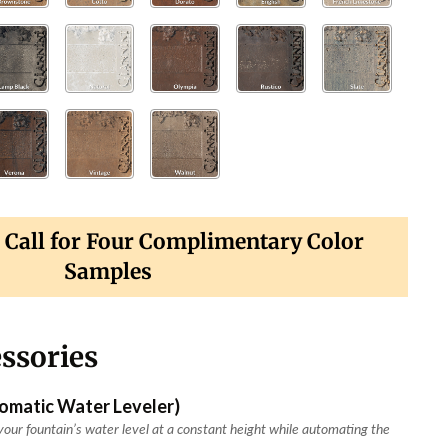
? Call for Four Complimentary Color
Samples
ssories
tomatic Water Leveler)
our fountain’s water level at a constant height while automating the