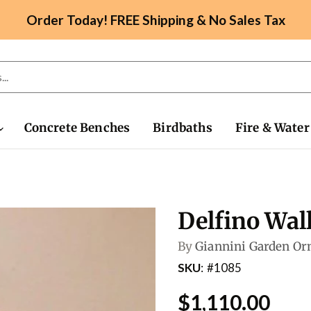
Order Today! FREE Shipping & No Sales Tax
Concrete Benches
Birdbaths
Fire & Water
Delfino Wal
By
Giannini Garden O
SKU
#1085
$1,110.00