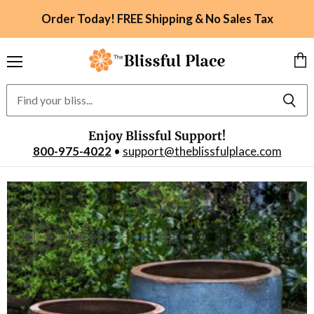
Order Today! FREE Shipping & No Sales Tax
Menu
Vie
car
Enjoy Blissful Support!
800-975-4022
•
support@theblissfulplace.com