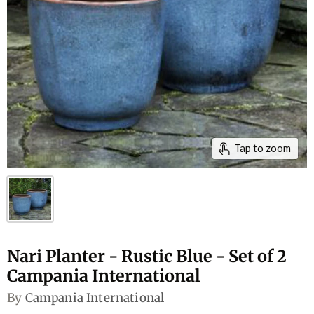
Tap to zoom
Nari Planter - Rustic Blue - Set of 2
Campania International
By
Campania International