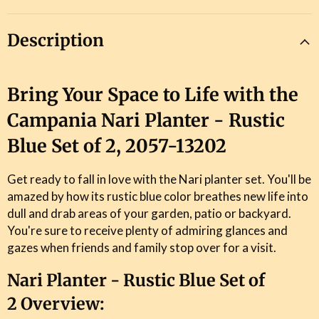
Description
Bring Your Space to Life with the
Campania Nari Planter - Rustic
Blue Set of 2, 2057-13202
Get ready to fall in love with the Nari planter set. You'll be
amazed by how its rustic blue color breathes new life into
dull and drab areas of your garden, patio or backyard.
You're sure to receive plenty of admiring glances and
gazes when friends and family stop over for a visit.
Nari Planter - Rustic Blue Set of
2 Overview: