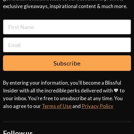
exclusive giveaways, inspirational content & much more.
Resources
Cookies & Interest Based Ads Policy
Terms of Use
Subscribe
By entering your information, you'll become a Blissful
Insider with all the incredible perks delivered with 🧡 to
your inbox. You're free to unsubscribe at any time. You
also agree to our
Terms of Use
and
Privacy Policy
Follow us