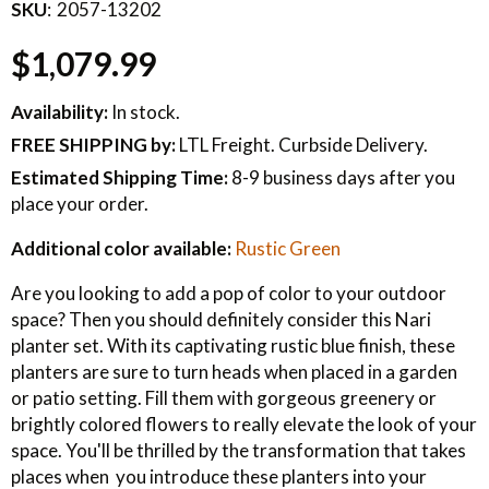
SKU
2057-13202
$1,079.99
Availability:
In stock.
FREE SHIPPING
by:
LTL Freight. Curbside Delivery.
Estimated Shipping Time:
8-9 business days after you
place your order.
Additional color available:
Rustic Green
Are you looking to add a pop of color to your outdoor
space? Then you should definitely consider this Nari
planter set. With its captivating rustic blue finish, these
planters are sure to turn heads when placed in a garden
or patio setting. Fill them with gorgeous greenery or
brightly colored flowers to really elevate the look of your
space. You'll be thrilled by the transformation that takes
places when you introduce these planters into your