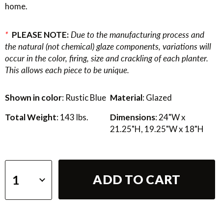
home.
*
PLEASE NOTE:
Due to the manufacturing process and
the natural (not chemical) glaze components, variations will
occur in the color, firing, size and crackling of each planter.
This allows each piece to be unique.
Shown in color
: Rustic Blue
Material
: Glazed
Total Weight
: 143 lbs.
Dimensions
: 24"W x
21.25"H, 19.25"W x 18"H
ADD TO CART