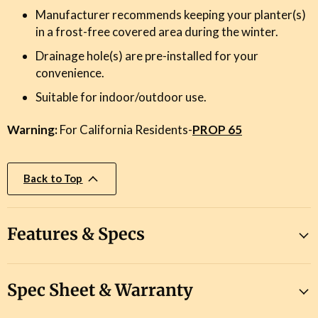
Manufacturer recommends keeping your planter(s)
in a frost-free covered area during the winter.
Drainage hole(s) are pre-installed for your
convenience.
Suitable for indoor/outdoor use.
Warning:
For California Residents-
PROP 65
Back to Top
Features & Specs
Spec Sheet & Warranty