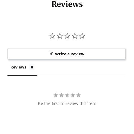
Reviews
Write a Review
Reviews
Be the first to review this item