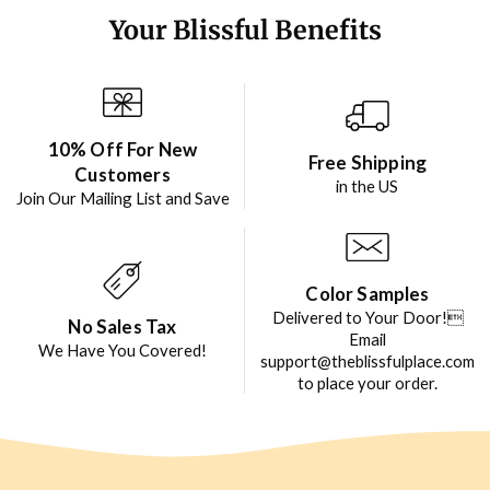
Your Blissful Benefits
10% Off For New
Free Shipping
Customers
in the US
Join Our Mailing List and Save
Color Samples
Delivered to Your Door!
No Sales Tax
Email
We Have You Covered!
support@theblissfulplace.com
to place your order.