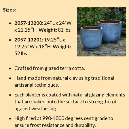
Sizes:
2057-13200:
24″L x 24"W
x 21.25″H
Weight:
81 lbs.
2057-13201:
19.25″L x
19.25″W x 18″H
Weight:
52 lbs.
Crafted from glazed terra cotta.
Hand-made from natural clay using traditional
artisanal techniques.
Each planter is coated with natural glazing elements
that are baked onto the surface to strengthen it
against weathering.
High fired at 990-1000 degrees centigrade to
ensure frost resistance and durability.