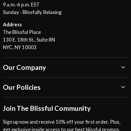
9 a.m.-6 p.m. EST
Sunday - Blissfully Relaxing
Address
The Blissful Place
130 E. 18th St., Suite 8N
NYC, NY 10003
Our Company
About Us
Our Policies
Blissful Reviews
Outdoor Fountains Blog
Shipping Information
Join The Blissful Community
Request a Quote
Return & Refund Policy
Site Map
Privacy Policy
Sign up now and receive 10% off your first order. Plus,
get exclusive inside access to our best blissful promos,
Glossary
SMS Privacy Policy