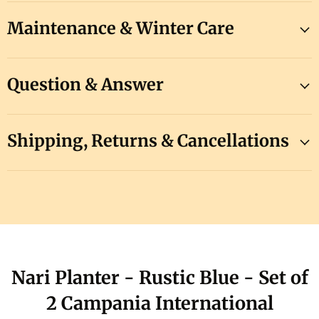
Maintenance & Winter Care
Question & Answer
Shipping, Returns & Cancellations
Nari Planter - Rustic Blue - Set of
2 Campania International