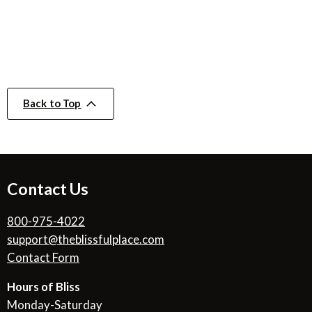
Back to Top
Contact Us
800-975-4022
support@theblissfulplace.com
Contact Form
Hours of Bliss
Monday-Saturday