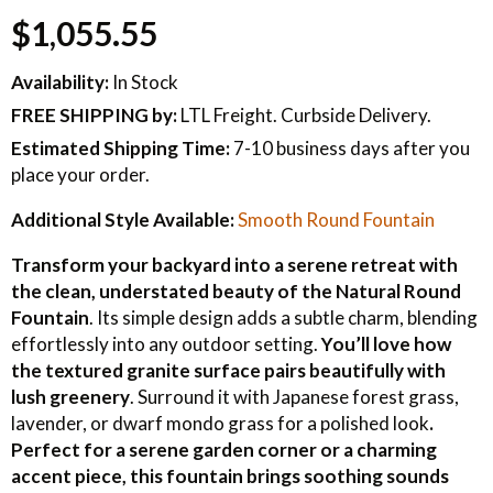
$1,055.55
Availability:
In Stock
FREE SHIPPING
by:
LTL Freight. Curbside Delivery.
Estimated Shipping Time:
7-10 business days after you
place your order.
Additional Style Available:
Smooth Round Fountain
Transform your backyard into a serene retreat with
the clean, understated beauty of the Natural Round
Fountain
. Its simple design adds a subtle charm, blending
effortlessly into any outdoor setting.
You’ll love how
the textured granite surface pairs beautifully with
lush greenery
. Surround it with Japanese forest grass,
lavender, or dwarf mondo grass for a polished look
.
Perfect for a serene garden corner or a charming
accent piece, this fountain brings soothing sounds