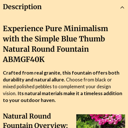
Description
Experience Pure Minimalism
with the Simple Blue Thumb
Natural Round Fountain
ABMGF40K
Crafted from real granite, this fountain offers both
durability and natural allure.
Choose from black or
ENJOY
10% OFF
mixed polished pebbles to complement your design
vision.
Its natural materials make it a timeless addition
to your outdoor haven.
Join Our Mailing List &
Unlock Your
Blissful Code For
10
% OFF*
Y
our First
Natural Round
Order.
Fountain Overview: