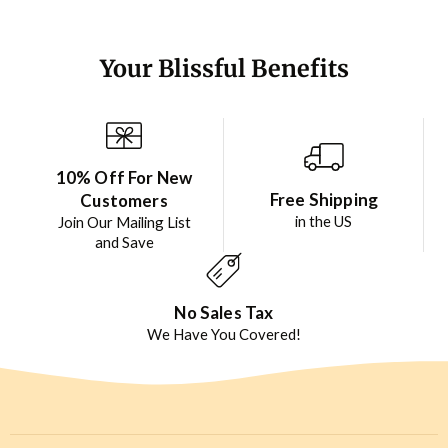
Your Blissful Benefits
10% Off For New
Free Shipping
Customers
in the US
Join Our Mailing List
and Save
No Sales Tax
We Have You Covered!