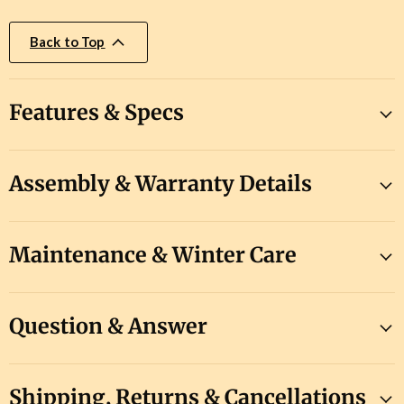
Back to Top
Features & Specs
Assembly & Warranty Details
Maintenance & Winter Care
Question & Answer
Shipping, Returns & Cancellations