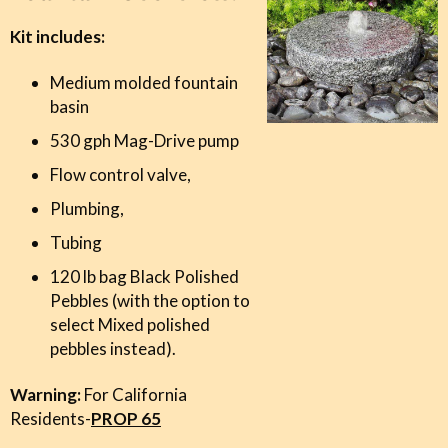
Kit includes:
Medium molded fountain
basin
Unlock My Reward!
530 gph Mag-Drive pump
Flow control valve,
By signing up, you agree to receive email marketing
Plumbing,
*All Blue Thumb products are excluded from this offer.
Tubing
120 lb bag Black Polished
Pebbles (with the option to
select Mixed
polished
pebbles
instead).
Warning:
For California
Residents-
PROP 65