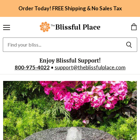
Order Today! FREE Shipping & No Sales Tax
Menu
Vie
car
Enjoy Blissful Support!
800-975-4022
•
support@theblissfulplace.com