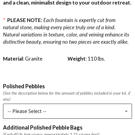
and a clean, minimalist design to your outdoor retreat.
*
PLEASE NOTE:
Each fountain is expertly cut from
natural stone, making every piece truly one of a kind.
Natural variations in texture, color, and veining enhance its
distinctive beauty, ensuring no two pieces are exactly alike.
Material
: Granite
Weight
: 110 lbs.
Polished Pebbles
(See the description below for the amount of pebbles included in your kit, if
any)
Additional Polished Pebble Bags
(Each 40 lb. bag covers approximately 2.25 square feet)