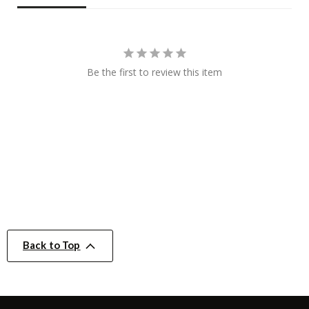
Be the first to review this item
Back to Top