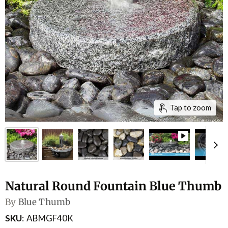
Tap to zoom
Natural Round Fountain Blue Thumb
By
Blue Thumb
SKU
ABMGF40K