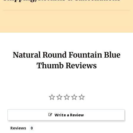
Natural Round Fountain Blue
Thumb Reviews
Write a Review
Reviews