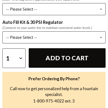
Auto Fill Kit & 30 PSI Regulator
(Connects to your water line to maintain consistent water levels.)
ADD TO CART
Prefer Ordering By Phone?
Call now to get personalized help from a fountain
specialist.
1-800-975-4022
ext. 3