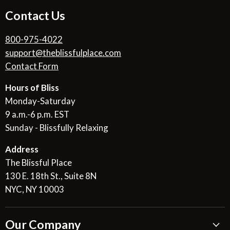
Contact Us
800-975-4022
support@theblissfulplace.com
Contact Form
Hours of Bliss
Monday-Saturday
9 a.m.-6 p.m. EST
Sunday - Blissfully Relaxing
Address
The Blissful Place
130 E. 18th St., Suite 8N
NYC, NY 10003
Our Company