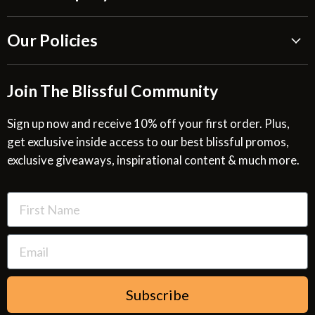
About Us
Our Policies
Blissful Reviews
Outdoor Fountains Blog
Shipping Information
Join The Blissful Community
Request a Quote
Return & Refund Policy
Site Map
Privacy Policy
Sign up now and receive 10% off your first order. Plus,
get exclusive inside access to our best blissful promos,
Glossary
SMS Privacy Policy
exclusive giveaways, inspirational content & much more.
Resources
Cookies & Interest Based Ads Policy
Terms of Use
Subscribe