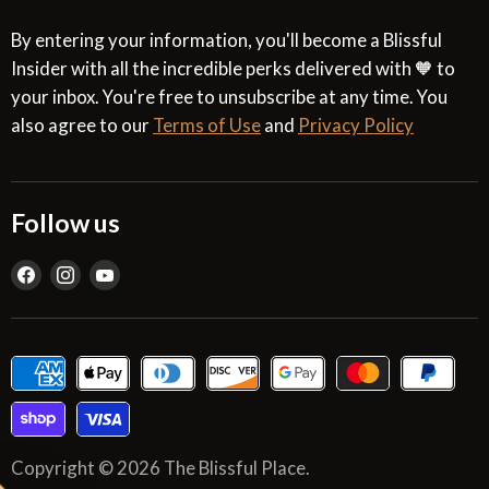
By entering your information, you'll become a Blissful
Insider with all the incredible perks delivered with 🧡 to
your inbox. You're free to unsubscribe at any time. You
also agree to our
Terms of Use
and
Privacy Policy
Follow us
Find
Find
Find
us
us
us
on
on
on
Facebook
Instagram
YouTube
Copyright © 2026 The Blissful Place.