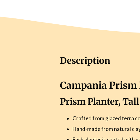
Description
Campania Prism P
Prism Planter, Tal
Crafted from glazed terra co
Hand-made from natural clay 
Each planter is coated with n