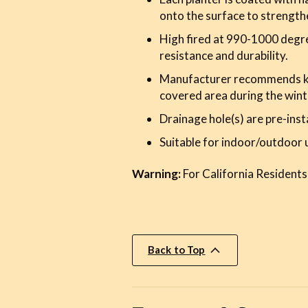
onto the surface to strength
High fired at 990-1000 degre
resistance and durability.
Manufacturer recommends kee
covered area during the wint
Drainage hole(s) are pre-inst
Suitable for indoor/outdoor 
Warning:
For California Residents
Back to Top