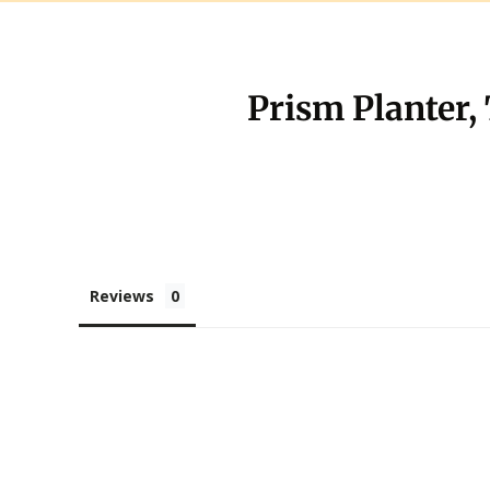
Prism Planter,
Reviews