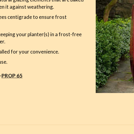
en it against weathering.
es centigrade to ensure frost
ping your planter(s) in a frost-free
er.
alled for your convenience.
use.
-
PROP 65