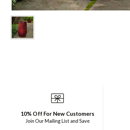
10% Off For New Customers
Join Our Mailing List and Save