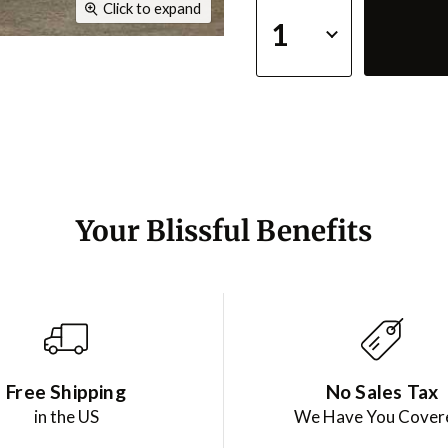
Click to expand
Your Blissful Benefits
Free Shipping
No Sales Tax
in the US
We Have You Cover