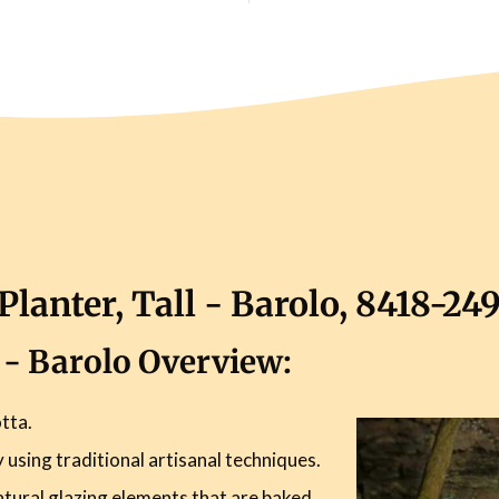
lanter, Tall - Barolo, 8418-24
l - Barolo Overview:
tta.
using traditional artisanal techniques.
atural glazing elements that are baked