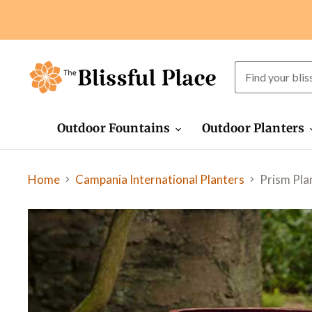
Outdoor Fountains
Outdoor Planters
Home
Prism Plan
Campania International Planters