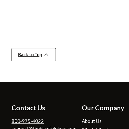
Back to Top
Contact Us
Our Company
800-975-4022
About Us
support@theblissfulplace.com