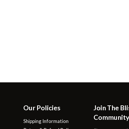
Our Policies
Join The Bli
Communit
Shipping Information