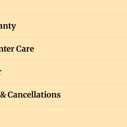
anty
ter Care
r
 & Cancellations