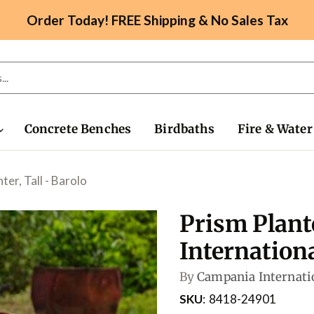
Order Today! FREE Shipping & No Sales Tax
Concrete Benches
Birdbaths
Fire & Water
ter, Tall - Barolo
Prism Plant
Internation
By
Campania Internati
SKU
8418-24901