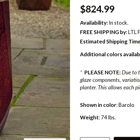
$824.99
Availability:
In stock.
FREE SHIPPING
by:
LTL F
Estimated Shipping Time
Additional colors availab
*
PLEASE NOTE:
Due to t
glaze components, variations
planter. This allows each p
Shown in color
: Barolo
Weight
: 74 lbs.