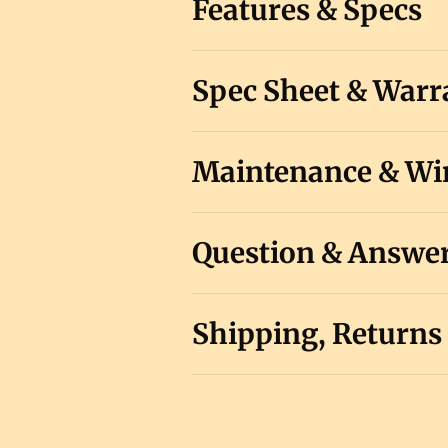
Features & Specs
Spec Sheet & Warr
Maintenance & Win
Question & Answe
Shipping, Returns