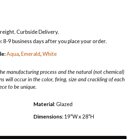
reight. Curbside Delivery.
:
8-9 business days after you place your order.
le:
Aqua
,
Emerald
,
White
he manufacturing process and the natural (not chemical)
 will occur in the color, firing, size and crackling of each
iece to be unique.
Material
: Glazed
Dimensions
: 19"W x 28"H