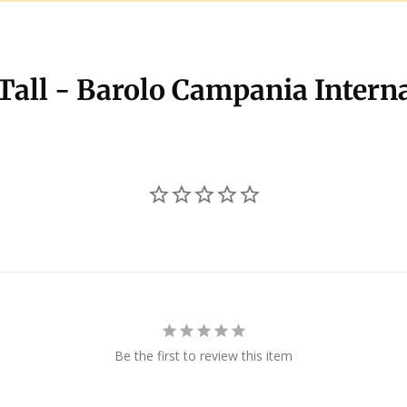
 Tall - Barolo Campania Intern
Be the first to review this item