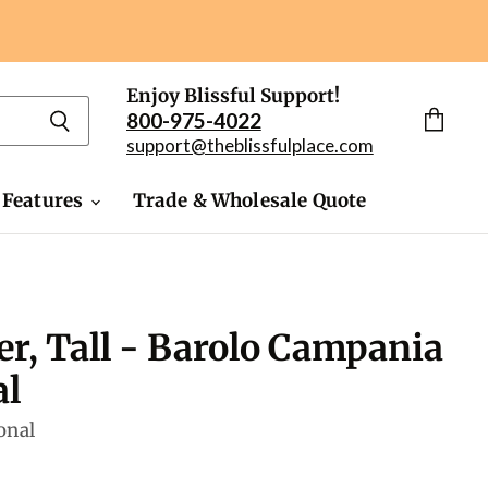
Enjoy Blissful Support!
800-975-4022
View
support@theblissfulplace.com
cart
 Features
Trade & Wholesale Quote
er, Tall - Barolo Campania
al
onal