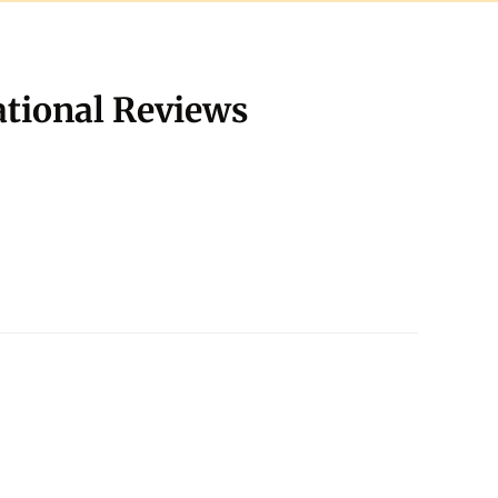
ational Reviews