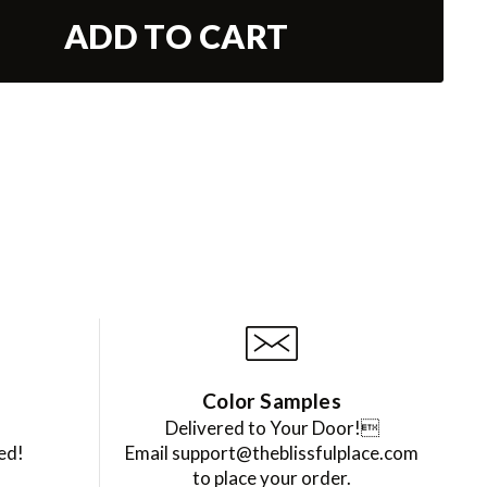
ADD TO CART
Color Samples
Delivered to Your Door!
ed!
Email support@theblissfulplace.com
to place your order.