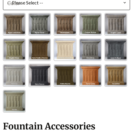
Color
Fountain Accessories