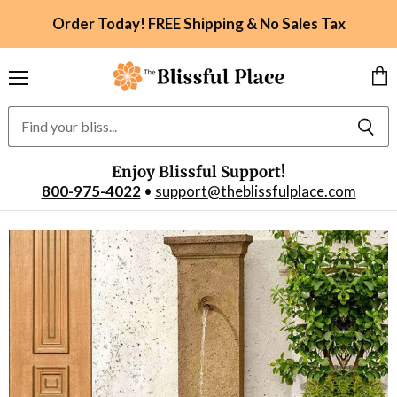
Order Today! FREE Shipping & No Sales Tax
Menu
Vie
car
Enjoy Blissful Support!
800-975-4022
•
support@theblissfulplace.com