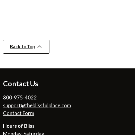
Back to Top
Contact Us
800-975-4022
support@theblissfulplace.com
Contact Form
Hours of Bliss
Monday-Saturday