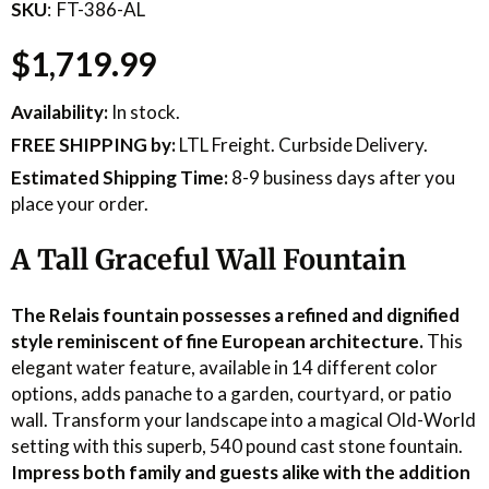
SKU
FT-386-AL
$1,719.99
Availability:
In stock.
FREE SHIPPING
by:
LTL Freight. Curbside Delivery.
Estimated Shipping Time:
8-9 business days after you
place your order.
A Tall Graceful Wall Fountain
The Relais fountain possesses a refined and dignified
style reminiscent of fine European architecture.
This
elegant water feature, available in 14 different color
options, adds panache to a garden, courtyard, or patio
wall. Transform your landscape into a magical Old-World
setting with this superb, 540 pound cast stone fountain.
Impress both family and guests alike with the addition