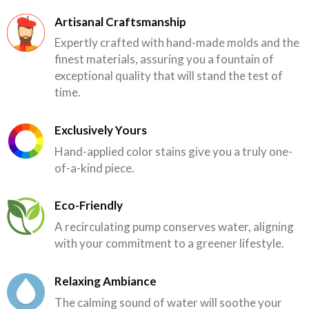
Artisanal Craftsmanship
Expertly crafted with hand-made molds and the
finest materials, assuring you a fountain of
exceptional quality that will stand the test of
time.
Exclusively Yours
Hand-applied color stains give you a truly one-
of-a-kind piece.
Eco-Friendly
A recirculating pump conserves water, aligning
with your commitment to a greener lifestyle.
Relaxing Ambiance
The calming sound of water will soothe your