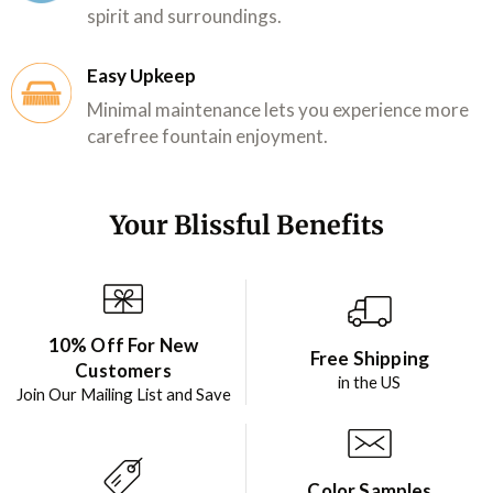
spirit and surroundings.
Easy Upkeep
Minimal maintenance lets you experience more
carefree fountain enjoyment.
Your Blissful Benefits
10% Off For New
Free Shipping
Customers
in the US
Join Our Mailing List and Save
Color Samples