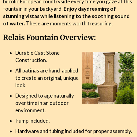
bucolic European countryside every time you gaze at this
fountain in your backyard.
Enjoy daydreaming of
stunning vistas while listening to the soothing sound
of water.
These are moments worth treasuring.
Relais Fountain Overview:
Durable Cast Stone
Construction.
All patinas are hand-applied
to create an original, unique
look.
Designed to age naturally
over time in an outdoor
environment.
Pump included.
Hardware and tubing included for proper assembly.