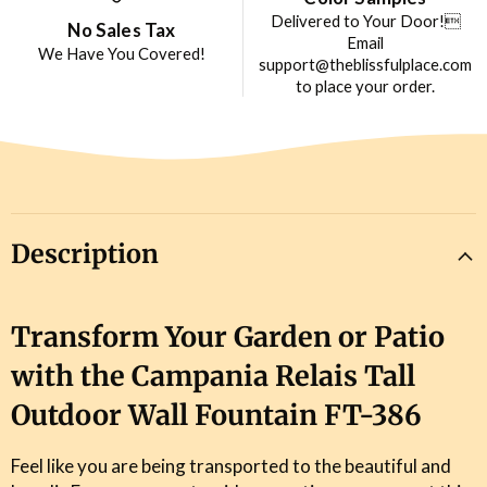
Delivered to Your Door!
No Sales Tax
Email
We Have You Covered!
support@theblissfulplace.com
to place your order.
Description
Transform Your Garden or Patio
with the Campania Relais Tall
Outdoor Wall Fountain FT-386
Feel like you are being transported to the beautiful and