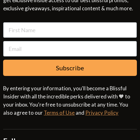
get exclusive inside access to our best blissful promos,
Glossary
SMS Privacy Policy
exclusive giveaways, inspirational content & much more.
Resources
Cookies & Interest Based Ads Policy
Terms of Use
Subscribe
By entering your information, you'll become a Blissful
Insider with all the incredible perks delivered with 🧡 to
your inbox. You're free to unsubscribe at any time. You
also agree to our
Terms of Use
and
Privacy Policy