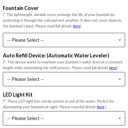
Fountain Cover
(
*
This lightweight, durable cover prolongs the life of your fountain by
protecting it through the cold and wet weather. It does not cover down to
the fountain's base. Please read full details
here
)
Auto Refill Device: (Automatic Water Leveler)
(
*
This device works to maintain your fountain’s water level at a constant
height while automating the refill process. Please read full details
here
)
LED Light Kit
(
*
These LED light kits can be used in or out of the water. Perfect for
illuminating your fountain at night. Please read full details
here
.)