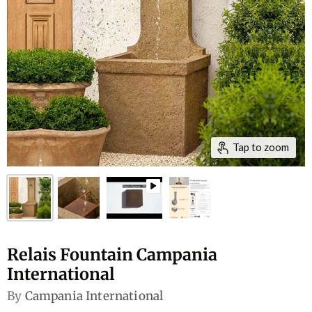
Tap to zoom
Relais Fountain Campania
International
By
Campania International