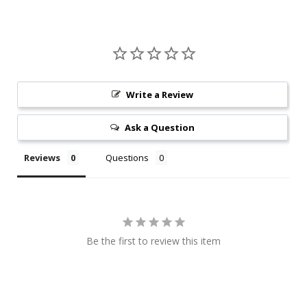
Write a Review
Ask a Question
Reviews
Questions
Be the first to review this item