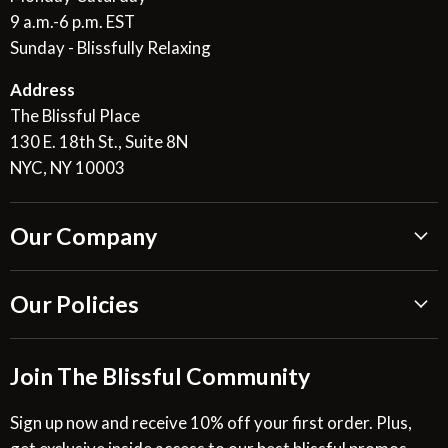
9 a.m.-6 p.m. EST
Sunday - Blissfully Relaxing
Address
The Blissful Place
130 E. 18th St., Suite 8N
NYC, NY 10003
Our Company
About Us
Our Policies
Blissful Reviews
Outdoor Fountains Blog
Shipping Information
Join The Blissful Community
Request a Quote
Return & Refund Policy
Site Map
Privacy Policy
Sign up now and receive 10% off your first order. Plus,