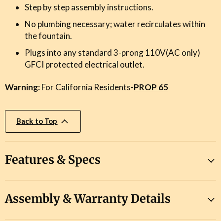
Step by step assembly instructions.
No plumbing necessary; water recirculates within
the fountain.
Plugs into any standard 3-prong 110V(AC only)
GFCI protected electrical outlet.
Warning:
For California Residents-
PROP 65
Back to Top
Features & Specs
Assembly & Warranty Details