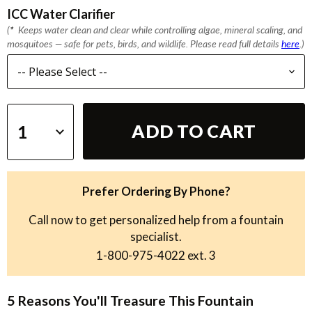
ICC Water Clarifier
(
*
Keeps water clean and clear while controlling algae, mineral scaling, and
mosquitoes — safe for pets, birds, and wildlife. Please read full details
here
.)
ADD TO CART
Prefer Ordering By Phone?
Call now to get personalized help from a fountain
specialist.
1-800-975-4022
ext. 3
5 Reasons You'll Treasure This Fountain