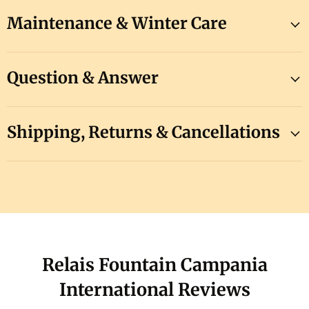
Maintenance & Winter Care
Question & Answer
Shipping, Returns & Cancellations
Relais Fountain Campania
International Reviews