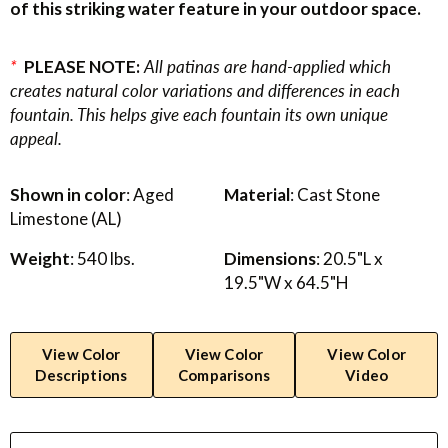
of this striking water feature in your outdoor space.
*
PLEASE NOTE:
All patinas are hand-applied which
creates natural color variations and differences in each
fountain. This helps give each fountain its own unique
appeal.
Shown in color
: Aged
Material
: Cast Stone
Limestone (AL)
Weight
: 540 lbs.
Dimensions
: 20.5"L x
19.5"W x 64.5"H
View Color
View Color
View Color
Descriptions
Comparisons
Video