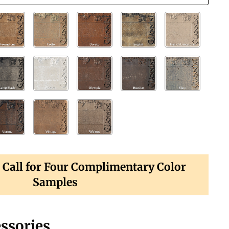
? Call for Four Complimentary Color
Samples
ssories