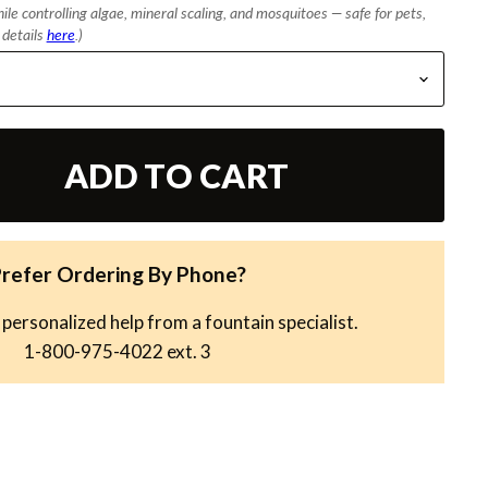
le controlling algae, mineral scaling, and mosquitoes — safe for pets,
l details
here
.)
ADD TO CART
refer Ordering By Phone?
 personalized help from a fountain specialist.
1-800-975-4022
ext. 3