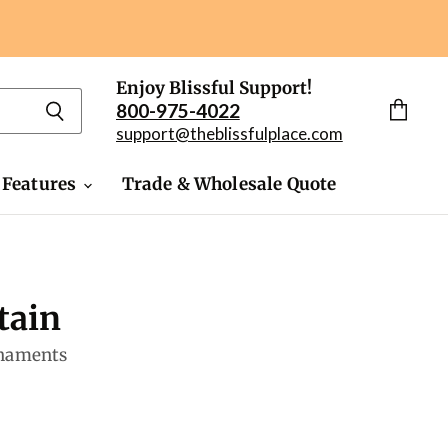
Enjoy Blissful Support!
800-975-4022
View
support@theblissfulplace.com
cart
 Features
Trade & Wholesale Quote
tain
rnaments