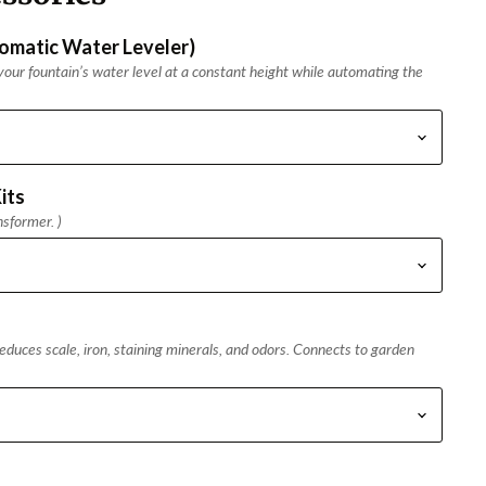
tomatic Water Leveler)
our fountain’s water level at a constant height while automating the
its
nsformer. )
duces scale, iron, staining minerals, and odors. Connects to garden