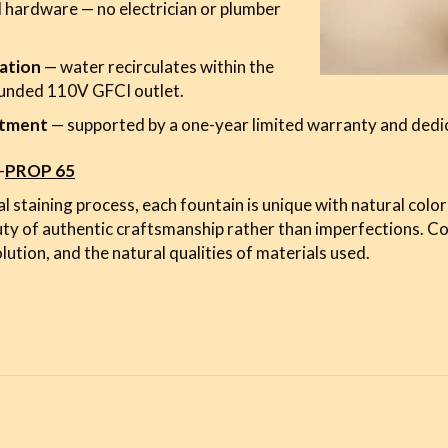
 hardware — no electrician or plumber
ation
— water recirculates within the
ounded 110V GFCI outlet.
stment
— supported by a one-year limited warranty and dedi
-
PROP 65
l staining process, each fountain is unique with natural color
uty of authentic craftsmanship rather than imperfections. C
lution, and the natural qualities of materials used.