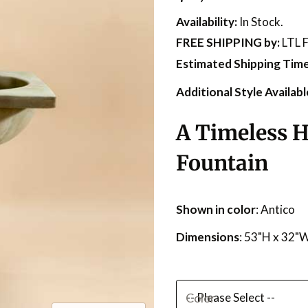
Availability:
In Stock.
FREE SHIPPING
by:
LTL F
Estimated Shipping Time
Additional Style Availabl
A Timeless H
Fountain
Shown in color
: Antico
Dimensions
: 53"H x 32"
Color