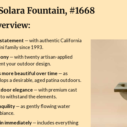
Solara Fountain, #1668
verview:
r statement
— with authentic California
ini family since 1993.
mony
— with twenty artisan-applied
ent your outdoor design.
s more beautiful over time
— as
ops a desirable, aged patina outdoors.
tdoor elegance
— with premium cast
 to withstand the elements.
quility
— as gently flowing water
biance.
in immediately
— includes everything