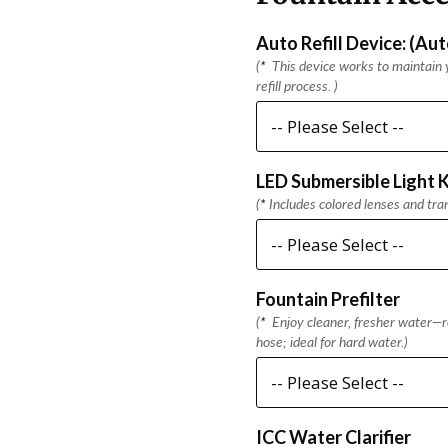
Auto Refill Device: (Au
(
*
This device works to maintain y
refill process. )
LED Submersible Light K
(
*
Includes colored lenses and tra
Fountain Prefilter
(
*
Enjoy cleaner, fresher water—re
hose; ideal for hard water.)
ICC Water Clarifier