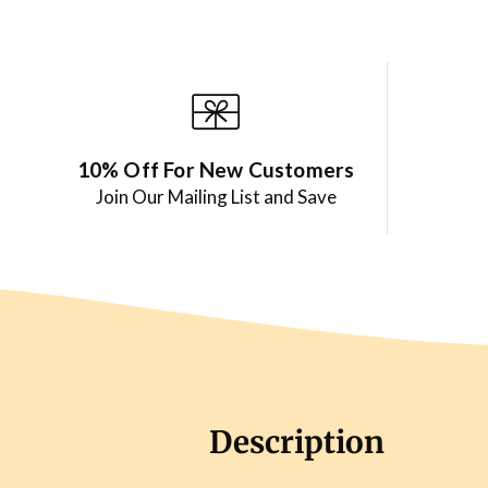
10% Off For New Customers
Join Our Mailing List and Save
Description