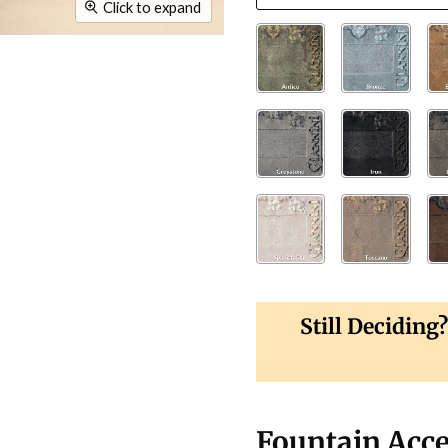
Click to expand
Still Deciding
Fountain Acce