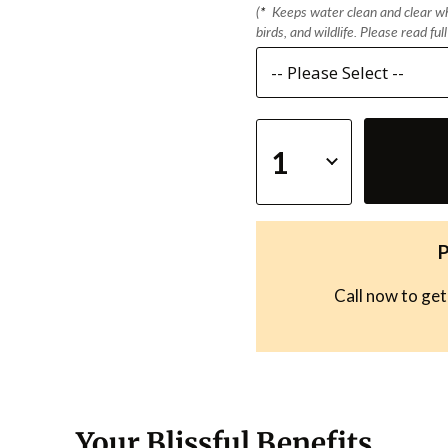
(
*
Keeps water clean and clear whi
birds, and wildlife. Please read ful
P
Call now to get
Your Blissful Benefits