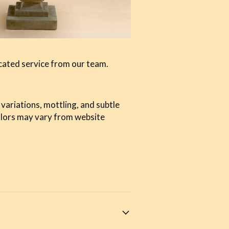
cated service from our team.
 variations, mottling, and subtle
olors may vary from website