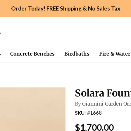
Order Today! FREE Shipping & No Sales Tax
Concrete Benches
Birdbaths
Fire & Water
Solara Foun
By
Giannini Garden O
SKU
#1668
$1,700.00