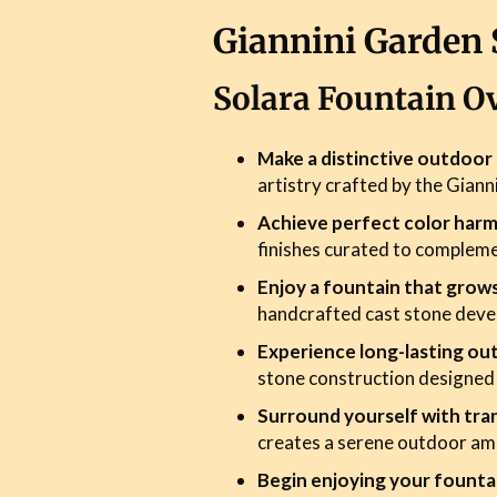
Giannini Garden 
Solara Fountain O
Make a distinctive outdoo
artistry crafted by the Giann
Achieve perfect color har
finishes curated to complem
Enjoy a fountain that grow
handcrafted cast stone devel
Experience long-lasting ou
stone construction designed
Surround yourself with tran
creates a serene outdoor am
Begin enjoying your founta