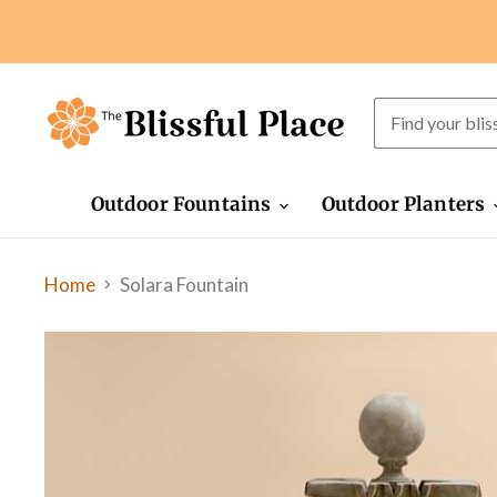
Outdoor Fountains
Outdoor Planters
Home
Solara Fountain