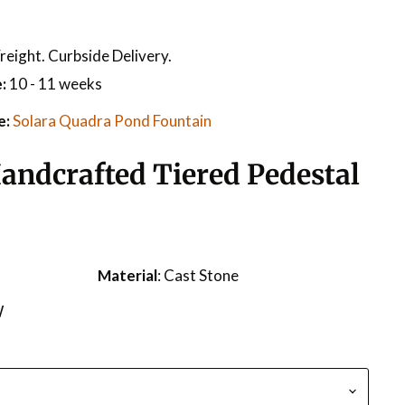
reight. Curbside Delivery.
:
10 - 11 weeks
e:
Solara Quadra Pond Fountain
andcrafted Tiered Pedestal
Material
: Cast Stone
W