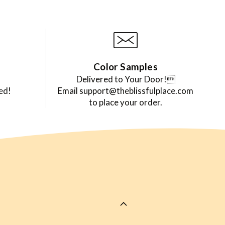
Color Samples
Delivered to Your Door!
ed!
Email support@theblissfulplace.com
to place your order.