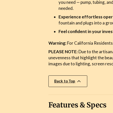
you need — pump, tubing, and
needed.
Experience effortless oper
fountain and plugs into a gr
Feel confident in your inve
Warning:
For California Residents
PLEASE NOTE:
Due to the artisana
unevenness that highlight the bea
images due to lighting, screen reso
Back to Top
Features & Specs