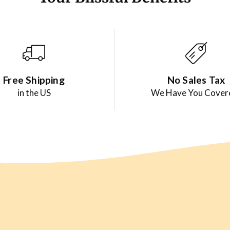
Free Shipping
No Sales Tax
in the US
We Have You Cover