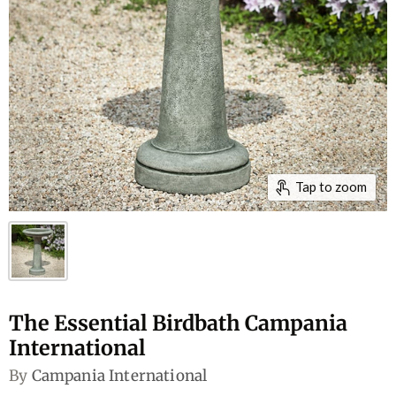
Tap to zoom
The Essential Birdbath Campania
International
By
Campania International