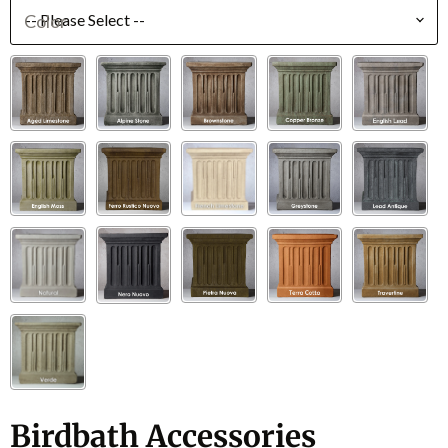
Color
Birdbath Accessories