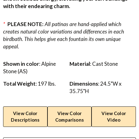
with their endearing charm.
*
PLEASE NOTE:
All patinas are hand-applied which
creates natural color variations and differences in each
birdbath. This helps give each fountain its own unique
appeal.
Shown in color
: Alpine
Material
: Cast Stone
Stone (AS)
Total Weight
: 197 lbs.
Dimensions
: 24.5"W x
35.75"H
View Color
View Color
View Color
Descriptions
Comparisons
Video