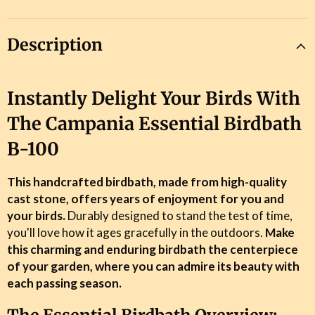
Description
Instantly Delight Your Birds With
The Campania Essential Birdbath
B-100
This handcrafted birdbath, made from high-quality
cast stone, offers years of enjoyment for you and
your birds.
Durably designed to stand the test of time,
you'll love how it ages gracefully in the outdoors.
Make
this charming and enduring birdbath the centerpiece
of your garden, where you can admire its beauty with
each passing season.