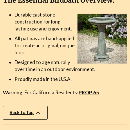
The Essential Birdbath Overview:
Durable cast stone
construction for long-
lasting use and enjoyment.
All patinas are hand-applied
to create an original, unique
look.
Designed to age naturally
over time in an outdoor environment.
Proudly made in the U.S.A.
Warning:
For California Residents-
PROP 65
Back to Top