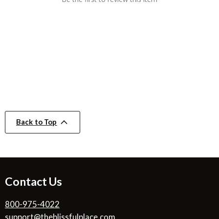
Back to Top
Contact Us
800-975-4022
support@theblissfulplace.com