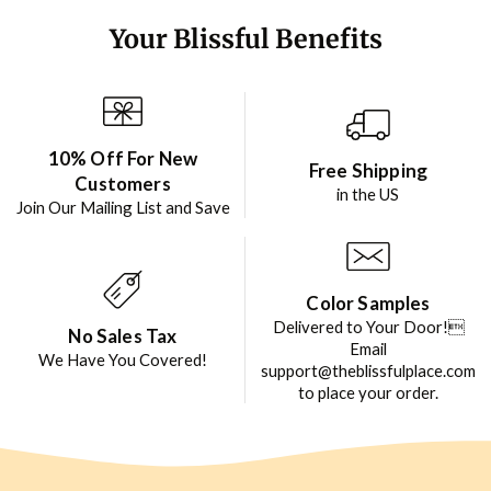
Your Blissful Benefits
10% Off For New
Free Shipping
Customers
in the US
Join Our Mailing List and Save
Color Samples
Delivered to Your Door!
No Sales Tax
Email
We Have You Covered!
support@theblissfulplace.com
to place your order.