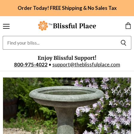
Order Today! FREE Shipping & No Sales Tax
Menu
Vie
car
Enjoy Blissful Support!
800-975-4022
•
support@theblissfulplace.com