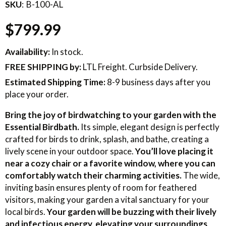
SKU
B-100-AL
$799.99
Availability:
In stock.
FREE SHIPPING
by:
LTL Freight. Curbside Delivery.
Estimated Shipping Time:
8-9 business days after you
place your order.
Bring the joy of birdwatching to your garden with the
Essential Birdbath.
Its simple, elegant design is perfectly
crafted for birds to drink, splash, and bathe, creating a
lively scene in your outdoor space.
You’ll love placing it
near a cozy chair or a favorite window, where you can
comfortably watch their charming activities.
The wide,
inviting basin ensures plenty of room for feathered
visitors, making your garden a vital sanctuary for your
local birds.
Your garden will be buzzing with their lively
and infectious energy, elevating your surroundings