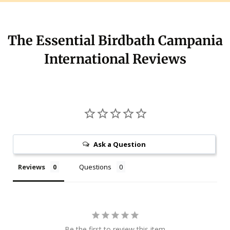
The Essential Birdbath Campania
International Reviews
Ask a Question
Reviews
Questions
Be the first to review this item