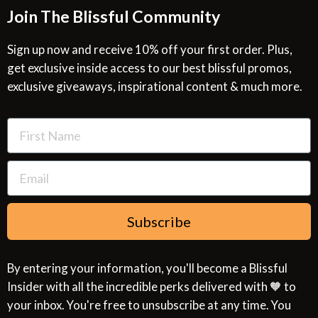
Join The Blissful Community
Request a Quote
Return & Refund Policy
Site Map
Privacy Policy
Sign up now and receive 10% off your first order. Plus,
get exclusive inside access to our best blissful promos,
Glossary
SMS Privacy Policy
exclusive giveaways, inspirational content & much more.
Resources
Cookies & Interest Based Ads Policy
Terms of Use
Subscribe
By entering your information, you'll become a Blissful
Insider with all the incredible perks delivered with 🧡 to
your inbox. You're free to unsubscribe at any time. You