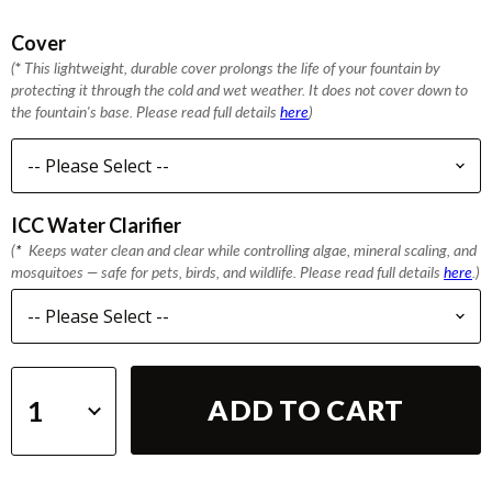
Cover
(
*
This lightweight, durable cover prolongs the life of your fountain by
protecting it through the cold and wet weather. It does not cover down to
the fountain's base. Please read full details
here
)
ICC Water Clarifier
(
*
Keeps water clean and clear while controlling algae, mineral scaling, and
mosquitoes — safe for pets, birds, and wildlife. Please read full details
here
.)
ADD TO CART