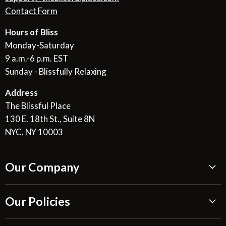
Contact Form
Hours of Bliss
Monday-Saturday
9 a.m.-6 p.m. EST
Sunday - Blissfully Relaxing
Address
The Blissful Place
130 E. 18th St., Suite 8N
NYC, NY 10003
Our Company
About Us
Our Policies
Blissful Reviews
Outdoor Fountains Blog
Shipping Information