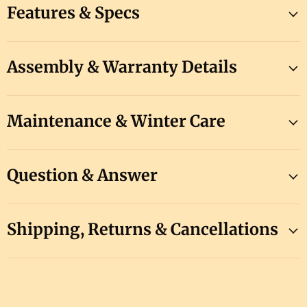
Features & Specs
Assembly & Warranty Details
Maintenance & Winter Care
Question & Answer
Shipping, Returns & Cancellations