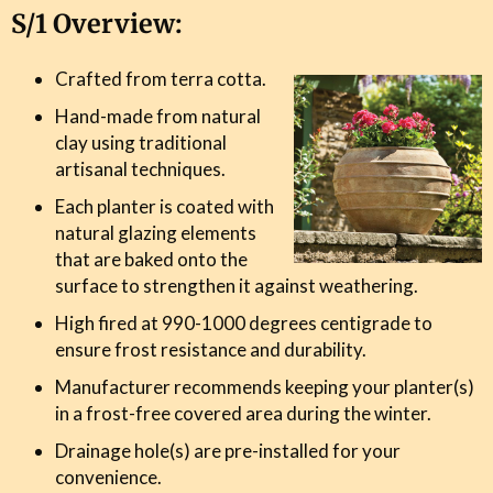
S/1 Overview:
Crafted from terra cotta.
Hand-made from natural
clay using traditional
artisanal techniques.
Each planter is coated with
natural glazing elements
that are baked onto the
surface to strengthen it against weathering.
High fired at 990-1000 degrees centigrade to
ensure frost resistance and durability.
Manufacturer recommends keeping your planter(s)
in a frost-free covered area during the winter.
Drainage hole(s) are pre-installed for your
convenience.