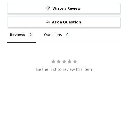
Write a Review
Ask a Question
Reviews
Questions
Be the first to review this item