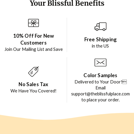
Your Blissful Benefits
10% Off For New
Free Shipping
Customers
in the US
Join Our Mailing List and Save
Color Samples
Delivered to Your Door!
No Sales Tax
Email
We Have You Covered!
support@theblissfulplace.com
to place your order.