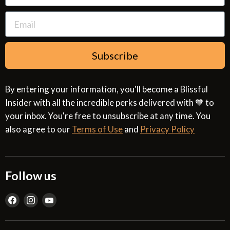
Subscribe
By entering your information, you'll become a Blissful
Insider with all the incredible perks delivered with 🧡 to
your inbox. You're free to unsubscribe at any time. You
also agree to our
Terms of Use
and
Privacy Policy
Follow us
Find
Find
Find
us
us
us
on
on
on