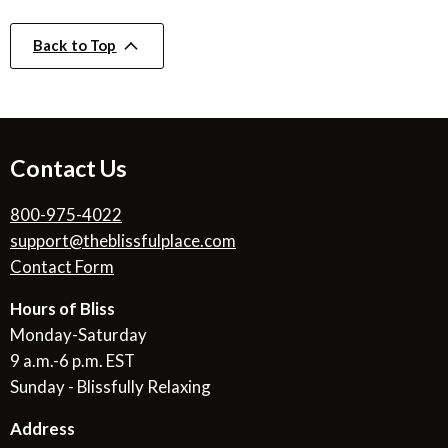
Back to Top
Contact Us
800-975-4022
support@theblissfulplace.com
Contact Form
Hours of Bliss
Monday-Saturday
9 a.m.-6 p.m. EST
Sunday - Blissfully Relaxing
Address