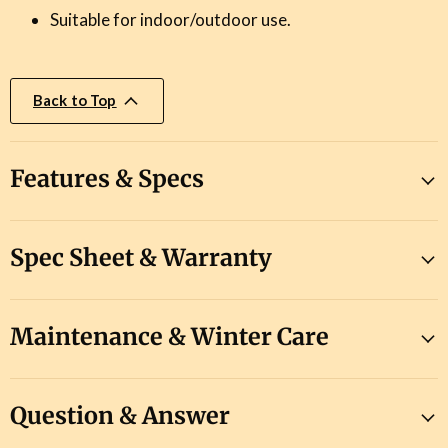
Suitable for indoor/outdoor use.
Back to Top
Features & Specs
Spec Sheet & Warranty
Maintenance & Winter Care
Question & Answer