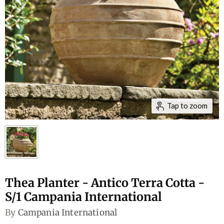
Tap to zoom
Thea Planter - Antico Terra Cotta -
S/1 Campania International
By
Campania International