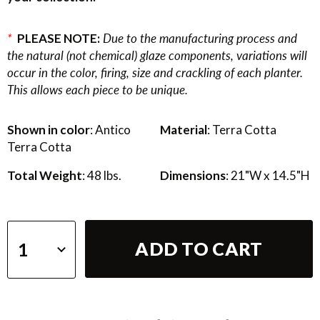
*
PLEASE NOTE:
Due to the manufacturing process and
the natural (not chemical) glaze components, variations will
occur in the color, firing, size and crackling of each planter.
This allows each piece to be unique.
Shown in color
: Antico
Material
: Terra Cotta
Terra Cotta
Total Weight
: 48 lbs.
Dimensions
: 21"W x 14.5"H
ADD TO CART