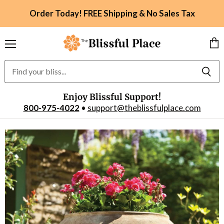
Order Today! FREE Shipping & No Sales Tax
Menu
Vie
car
Enjoy Blissful Support!
800-975-4022
•
support@theblissfulplace.com