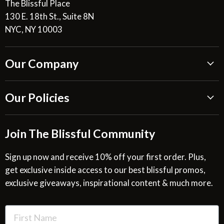
The Blissful Place
130 E. 18th St., Suite 8N
NYC, NY 10003
Our Company
About Us
Our Policies
Blissful Reviews
Outdoor Fountains Blog
Shipping Information
Join The Blissful Community
Request a Quote
Return & Refund Policy
Site Map
Privacy Policy
Sign up now and receive 10% off your first order. Plus,
get exclusive inside access to our best blissful promos,
Glossary
SMS Privacy Policy
exclusive giveaways, inspirational content & much more.
Resources
Cookies & Interest Based Ads Policy
Terms of Use