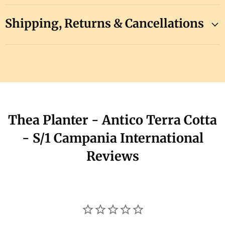
Shipping, Returns & Cancellations
Thea Planter - Antico Terra Cotta
- S/1 Campania International
Reviews