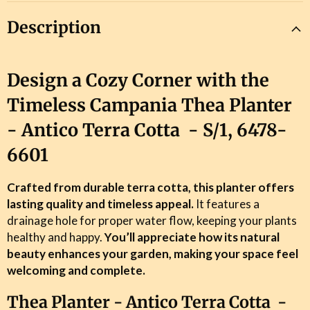
Description
Design a Cozy Corner with the
Timeless Campania Thea Planter
- Antico Terra Cotta - S/1,
6478-
6601
Crafted from durable terra cotta, this planter offers
lasting quality and timeless appeal.
It features a
drainage hole for proper water flow, keeping your plants
healthy and happy.
You’ll appreciate how its natural
beauty enhances your garden, making your space feel
welcoming and complete.
Thea Planter - Antico Terra Cotta -