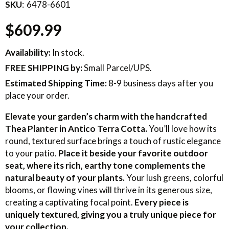
SKU
6478-6601
$609.99
Availability:
In stock.
FREE SHIPPING
by:
Small Parcel/UPS.
Estimated Shipping Time:
8-9 business days after you
place your order.
Elevate your garden’s charm with the handcrafted
Thea Planter in Antico Terra Cotta.
You’ll love how its
round, textured surface brings a touch of rustic elegance
to your patio.
Place it beside your favorite outdoor
seat, where its rich, earthy tone complements the
natural beauty of your plants.
Your lush greens, colorful
blooms, or flowing vines will thrive in its generous size,
creating a captivating focal point.
Every piece is
uniquely textured, giving you a truly unique piece for
your collection.