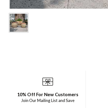
10% Off For New Customers
Join Our Mailing List and Save