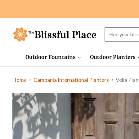
Outdoor Fountains
Outdoor Planters
Home
Velia Plan
Campania International Planters