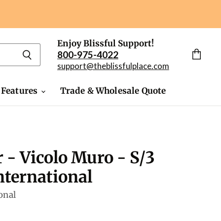
Enjoy Blissful Support!
800-975-4022
View
support@theblissfulplace.com
cart
 Features
Trade & Wholesale Quote
r - Vicolo Muro - S/3
ternational
onal