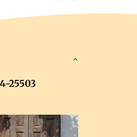
04-25503