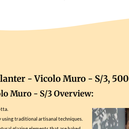
lanter - Vicolo Muro - S/3, 50
colo Muro - S/3 Overview:
tta.
using traditional artisanal techniques.
atural glazing elements that are baked