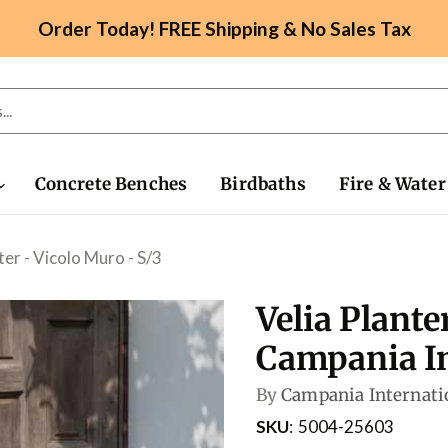
Order Today! FREE Shipping & No Sales Tax
Concrete Benches
Birdbaths
Fire & Water
ter - Vicolo Muro - S/3
Velia Plante
Campania In
By
Campania Internati
SKU
5004-25603