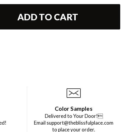
ADD TO CART
Color Samples
Delivered to Your Door!
ed!
Email support@theblissfulplace.com
to place your order.