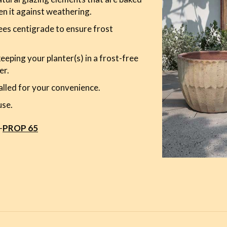
en it against weathering.
es centigrade to ensure frost
ping your planter(s) in a frost-free
er.
alled for your convenience.
use.
-
PROP 65