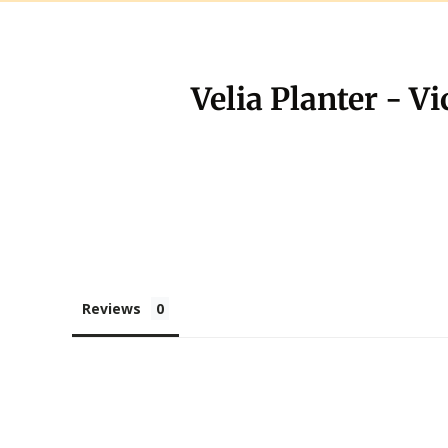
Velia Planter - V
Reviews