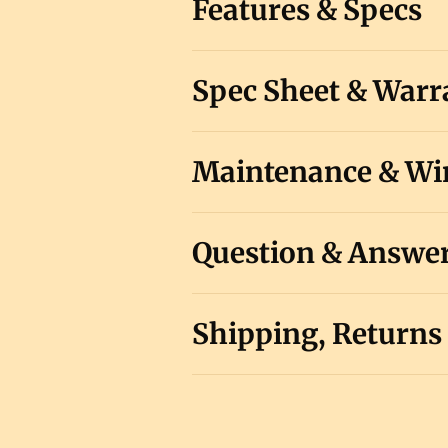
Features & Specs
Spec Sheet & Warr
Maintenance & Win
Question & Answe
Shipping, Returns