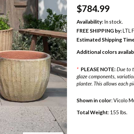
$784.99
Availability:
In stock.
FREE SHIPPING
by:
LTL F
Estimated Shipping Time
Additional colors availab
*
PLEASE NOTE:
Due to t
glaze components, variations
planter. This allows each p
Shown in color
: Vicolo M
Total Weight
: 155 lbs.