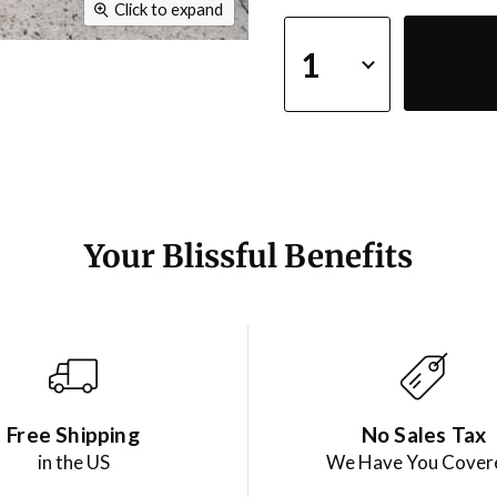
Click to expand
Your Blissful Benefits
Free Shipping
No Sales Tax
in the US
We Have You Cover