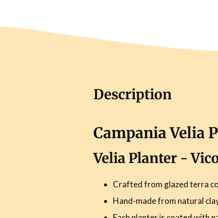
Description
Campania Velia P
Velia Planter - Vi
Crafted from glazed terra co
Hand-made from natural clay 
Each planter is coated with n