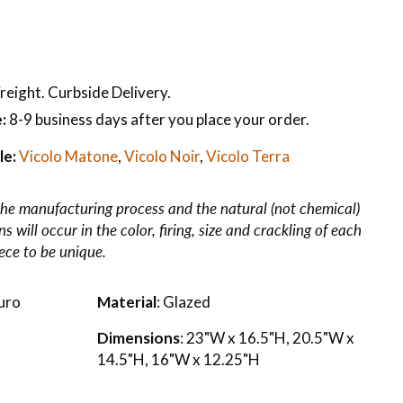
reight. Curbside Delivery.
:
8-9 business days after you place your order.
le:
Vicolo Matone
,
Vicolo Noir
,
Vicolo Terra
he manufacturing process and the natural (not chemical)
 will occur in the color, firing, size and crackling of each
iece to be unique.
uro
Material
: Glazed
Dimensions
: 23"W x 16.5"H, 20.5"W x
14.5"H, 16"W x 12.25"H