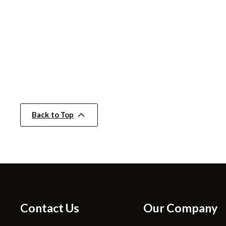
Back to Top
Contact Us
Our Company