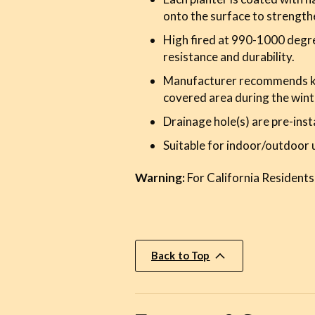
onto the surface to strength
High fired at 990-1000 degre
resistance and durability.
Manufacturer recommends kee
covered area during the wint
Drainage hole(s) are pre-inst
Suitable for indoor/outdoor 
Warning:
For California Residents
Back to Top