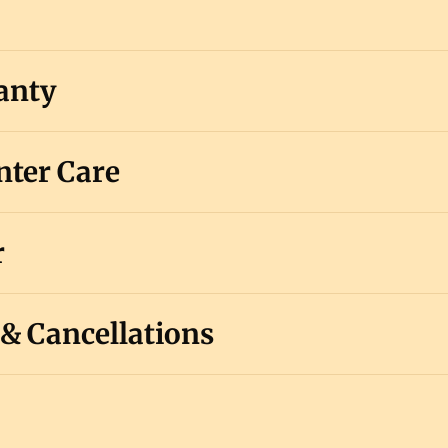
anty
ter Care
r
 & Cancellations