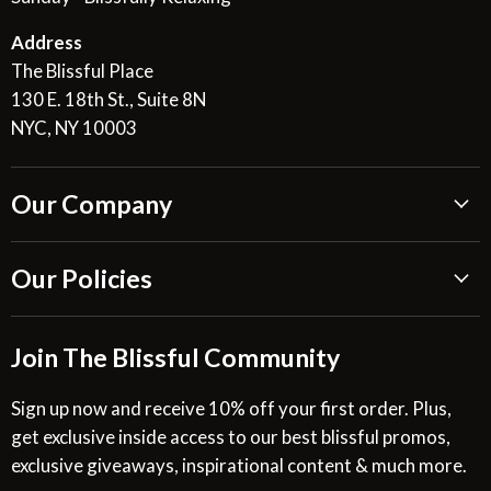
Address
The Blissful Place
130 E. 18th St., Suite 8N
NYC, NY 10003
Our Company
About Us
Our Policies
Blissful Reviews
Outdoor Fountains Blog
Shipping Information
Join The Blissful Community
Request a Quote
Return & Refund Policy
Site Map
Privacy Policy
Sign up now and receive 10% off your first order. Plus,
get exclusive inside access to our best blissful promos,
Glossary
SMS Privacy Policy
exclusive giveaways, inspirational content & much more.
Resources
Cookies & Interest Based Ads Policy