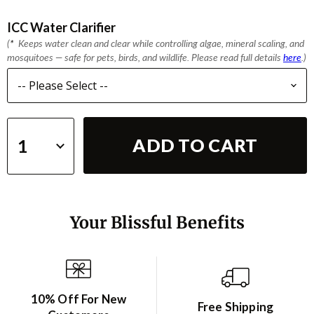
ICC Water Clarifier
(
*
Keeps water clean and clear while controlling algae, mineral scaling, and
mosquitoes — safe for pets, birds, and wildlife. Please read full details
here
.)
ADD TO CART
Your Blissful Benefits
10% Off For New
Free Shipping