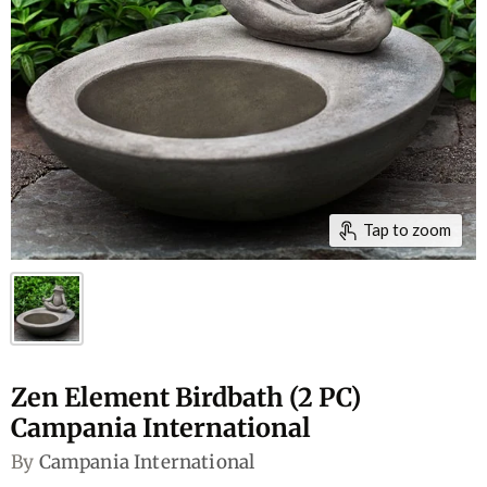
Tap to zoom
Zen Element Birdbath (2 PC)
Campania International
By
Campania International