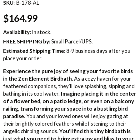
SKU
B-178-AL
$164.99
Availability:
In stock.
FREE SHIPPING
by:
Small Parcel/UPS.
Estimated Shipping Time:
8-9 business days after you
place your order.
Experience the pure joy of seeing your favorite birds
in the Zen Element Birdbath.
As a cozy haven for your
feathered companions, they'll love splashing, sipping and
bathing in its cool water.
Imagine placing it in the center
of a flower bed, on a patio ledge, or even on a balcony
railing, transforming your space into a bustling bird
paradise.
You and your loved ones will enjoy gazing at
their brightly colored feathers while listening to their
angelic chirping sounds.
You'll find this tiny birdbath is
just what you need to bring extra joy and bliss to your