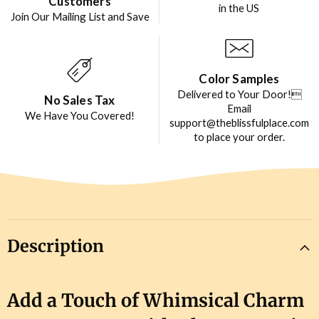
Customers
in the US
Join Our Mailing List and Save
Color Samples
Delivered to Your Door!
No Sales Tax
Email
We Have You Covered!
support@theblissfulplace.com
to place your order.
Description
Add a Touch of Whimsical Charm