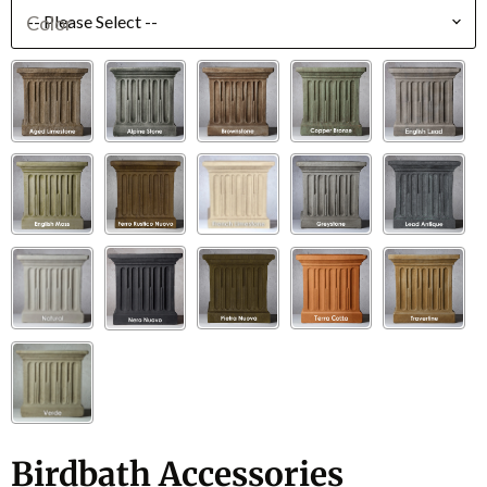
Color
Birdbath Accessories