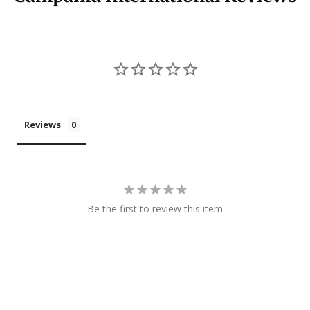
Reviews
Be the first to review this item