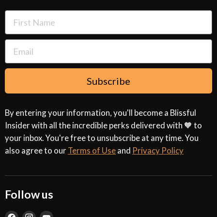
Terms of Use
Subscribe
By entering your information, you'll become a Blissful
Insider with all the incredible perks delivered with 🧡 to
your inbox. You're free to unsubscribe at any time. You
also agree to our
Terms of Use
and
Privacy Policy
Follow us
Find
Find
Find