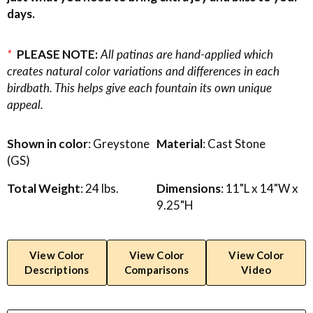
days.
*
PLEASE NOTE:
All patinas are hand-applied which
creates natural color variations and differences in each
birdbath. This helps give each fountain its own unique
appeal.
Shown in color
: Greystone
Material
: Cast Stone
(GS)
Total Weight
: 24 lbs.
Dimensions
: 11"L x 14"W x
9.25"H
View Color
View Color
View Color
Descriptions
Comparisons
Video