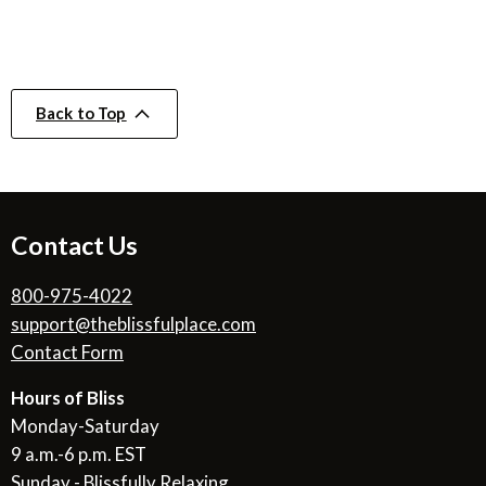
Back to Top
Contact Us
800-975-4022
support@theblissfulplace.com
Contact Form
Hours of Bliss
Monday-Saturday
9 a.m.-6 p.m. EST
Sunday - Blissfully Relaxing