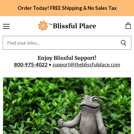
Order Today! FREE Shipping & No Sales Tax
Menu
Vie
car
Enjoy Blissful Support!
800-975-4022
•
support@theblissfulplace.com