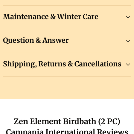
Maintenance & Winter Care
Question & Answer
Shipping, Returns & Cancellations
Zen Element Birdbath (2 PC)
Campania International Reviews