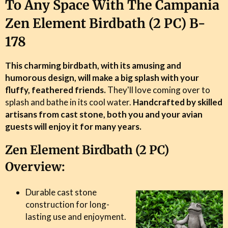
To Any Space With The Campania
Zen Element Birdbath (2 PC) B-
178
This charming birdbath, with its amusing and
humorous design, will make a big splash with your
fluffy, feathered friends.
They'll love coming over to
splash and bathe in its cool water.
Handcrafted by skilled
artisans from cast stone, both you and your avian
guests will enjoy it for many years.
Zen Element Birdbath (2 PC)
Overview:
Durable cast stone
construction for long-
lasting use and enjoyment.