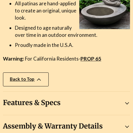
All patinas are hand-applied
to create an original, unique
look.
Designed to age naturally
over time in an outdoor environment.
Proudly made in the U.S.A.
Warning:
For California Residents-
PROP 65
Back to Top
Features & Specs
Assembly & Warranty Details