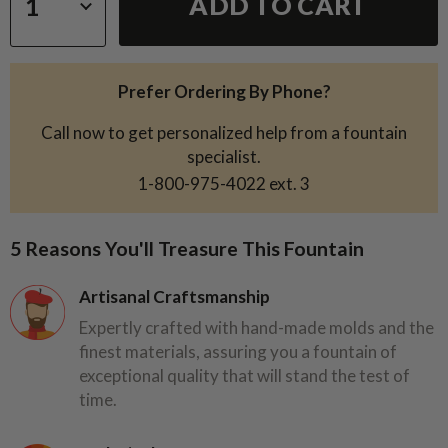
ADD TO CART
Prefer Ordering By Phone?
Call now to get personalized help from a fountain
specialist.
1-800-975-4022
ext. 3
5 Reasons You'll Treasure This Fountain
Artisanal Craftsmanship
Expertly crafted with hand-made molds and the
finest materials, assuring you a fountain of
exceptional quality that will stand the test of
time.