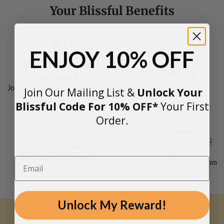
Your Blissful Benefits
ENJOY
10% OFF
10% Off For New
Free Shipping
Customers
in the US
Join Our Mailing List and Save
Join Our Mailing List &
Unlock Your
Blissful Code For
10
% OFF*
Y
our First
Order.
Color Samples
Delivered to Your Door!
No Sales Tax
Email
We Have You Covered!
support@theblissfulplace.com
to place your order.
Unlock My Reward!