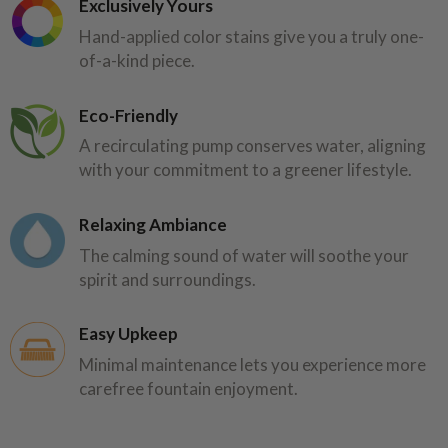
Exclusively Yours
Hand-applied color stains give you a truly one-
of-a-kind piece.
Eco-Friendly
A recirculating pump conserves water, aligning
with your commitment to a greener lifestyle.
Relaxing Ambiance
The calming sound of water will soothe your
spirit and surroundings.
Easy Upkeep
Minimal maintenance lets you experience more
carefree fountain enjoyment.