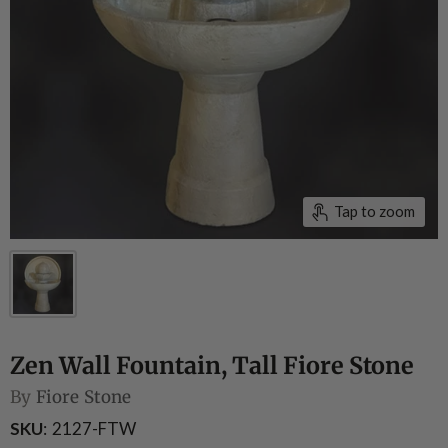
Tap to zoom
Zen Wall Fountain, Tall Fiore Stone
By
Fiore Stone
SKU
2127-FTW