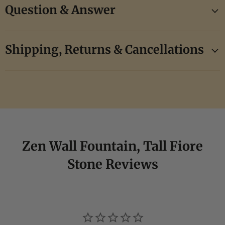
Question & Answer
Shipping, Returns & Cancellations
Zen Wall Fountain, Tall Fiore
Stone Reviews