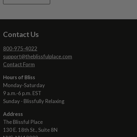
Contact Us
800-975-4022
support@theblissfulplace.com
Contact Form
Hours of Bliss
Monday-Saturday
9 a.m.-6 p.m. EST
Sunday - Blissfully Relaxing
Address
The Blissful Place
130 E. 18th St., Suite 8N