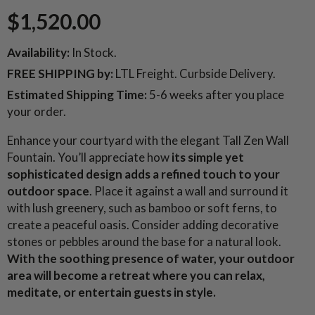
$1,520.00
Availability:
In Stock.
FREE SHIPPING
by:
LTL Freight. Curbside Delivery.
Estimated Shipping Time:
5-6 weeks after you place
your order.
Enhance your courtyard with the elegant Tall Zen Wall
Fountain. You’ll appreciate how
its simple yet
sophisticated design adds a refined touch to your
outdoor space
. Place it against a wall and surround it
with lush greenery, such as bamboo or soft ferns, to
create a peaceful oasis. Consider adding decorative
stones or pebbles around the base for a natural look.
With the soothing presence of water, your outdoor
area will become a retreat where you can relax,
meditate, or entertain guests in style.