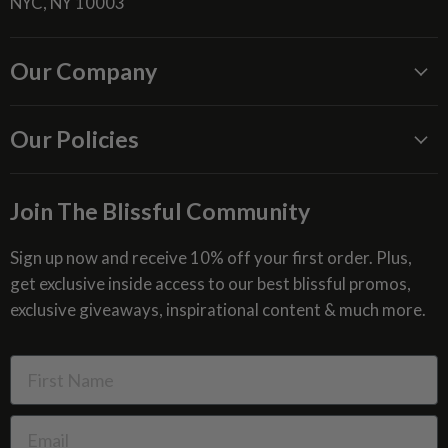
NYC, NY 10003
Our Company
About Us
Our Policies
Blissful Reviews
Outdoor Fountains Blog
Shipping Information
Join The Blissful Community
Request a Quote
Return & Refund Policy
Site Map
Privacy Policy
Sign up now and receive 10% off your first order. Plus,
get exclusive inside access to our best blissful promos,
Glossary
SMS Privacy Policy
exclusive giveaways, inspirational content & much more.
Resources
Cookies & Interest Based Ads Policy
Terms of Use