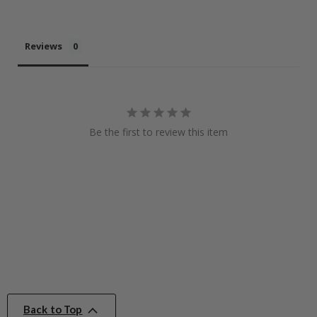
Reviews
Be the first to review this item
Back to Top