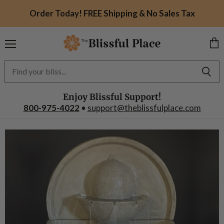
Order Today! FREE Shipping & No Sales Tax
Menu
Vie
car
Enjoy Blissful Support!
800-975-4022
•
support@theblissfulplace.com