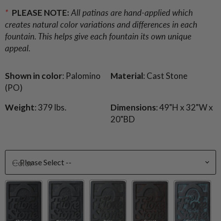
*
PLEASE NOTE:
All patinas are hand-applied which
creates natural color variations and differences in each
fountain. This helps give each fountain its own unique
appeal.
Shown in color
: Palomino
Material
: Cast Stone
(PO)
Weight
: 379 lbs.
Dimensions
: 49"H x 32"W x
20"BD
Color