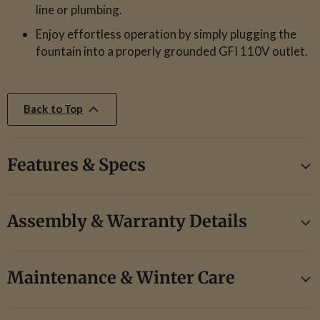
line or plumbing.
Enjoy effortless operation by simply plugging the
fountain into a properly grounded GFI 110V outlet.
Back to Top
Features & Specs
Assembly & Warranty Details
Maintenance & Winter Care