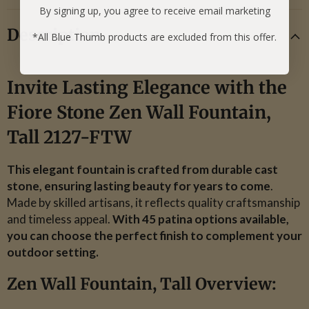
By signing up, you agree to receive email marketing
Description
*All Blue Thumb products are excluded from this offer.
Invite Lasting Elegance with the
Fiore Stone Zen Wall Fountain,
Tall 2127-FTW
This elegant fountain is crafted from durable cast
stone, ensuring lasting beauty for years to come
.
Made by skilled artisans, it reflects quality craftsmanship
and timeless appeal.
With 45 patina options available,
you can choose the perfect finish to complement your
outdoor setting.
Zen Wall Fountain, Tall Overview: