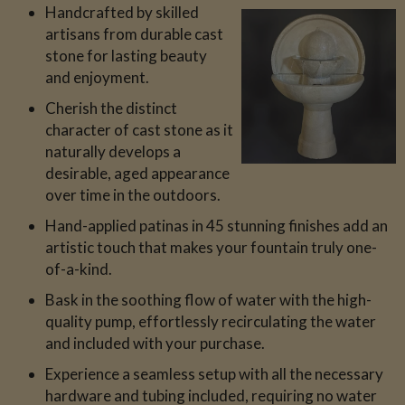
Handcrafted by skilled
artisans from durable cast
stone for lasting beauty
and enjoyment.
Cherish the distinct
character of cast stone as it
naturally develops a
desirable, aged appearance
over time in the outdoors.
Hand-applied patinas in 45 stunning finishes add an
artistic touch that makes your fountain truly one-
of-a-kind.
Bask in the soothing flow of water with the high-
quality pump, effortlessly recirculating the water
and included with your purchase.
Experience a seamless setup with all the necessary
hardware and tubing included, requiring no water