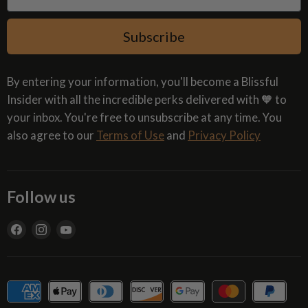
Subscribe
By entering your information, you'll become a Blissful
Insider with all the incredible perks delivered with 🧡 to
your inbox. You're free to unsubscribe at any time. You
also agree to our
Terms of Use
and
Privacy Policy
Follow us
Find
Find
Find
us
us
us
on
on
on
Facebook
Instagram
YouTube